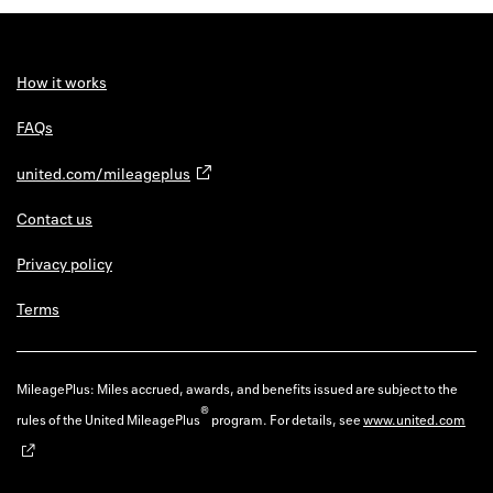
Back to 
How it w
How it works
Favorite
FAQs
My acco
united.com/mileageplus
Offers f
Contact us
FAQs
Privacy policy
Contact 
Terms
united.
Privacy 
MileagePlus: Miles accrued, awards, and benefits issued are subject to the
®
rules of the United MileagePlus
program. For details, see
www.united.com
Terms