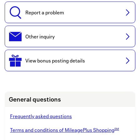
Back to 
Report a problem
How it w
Favorite
Other inquiry
My acco
Offers f
View bonus posting details
FAQs
Contact 
united.
General questions
Privacy 
Frequently asked questions
Terms
SM
Terms and conditions of MileagePlus Shopping