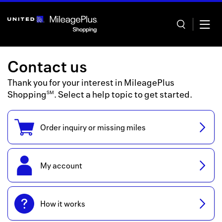
Skip
header
content
Contact us
Thank you for your interest in
MileagePlus
Shopping
. Select a help topic to get started.
SM
Home
Order inquiry or missing miles
Categor
Offers
My account
Stores
In store
How it works
Manage 