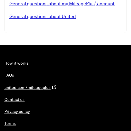
®
General questions about my MileagePlus
account
General questions about United
How it works
FAQs
united.com/mileageplus
Contact us
Privacy policy
Terms