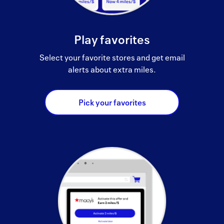
Play favorites
Select your favorite stores and get email
alerts about extra miles.
Pick your favorites