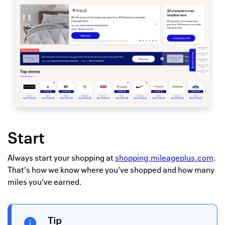
Start
Always start your shopping at
shopping.mileageplus.com
.
That's how we know where you've shopped and how many
miles you've earned.
Tip