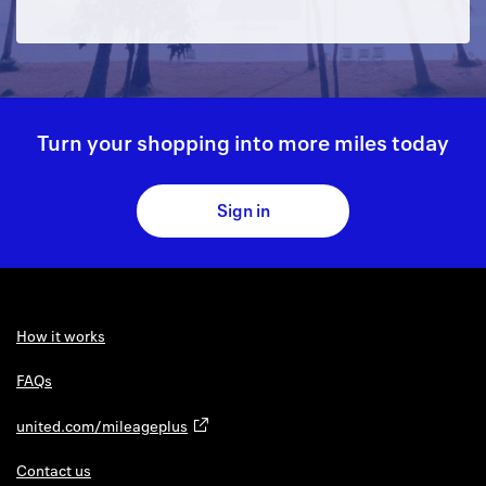
Turn your shopping into more miles today
Sign in
How it works
FAQs
united.com/mileageplus
Contact us