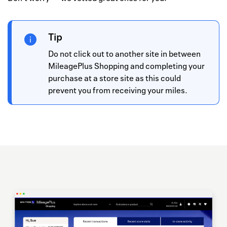
Tip
Do not click out to another site in between
MileagePlus Shopping and completing your
purchase at a store site as this could
prevent you from receiving your miles.