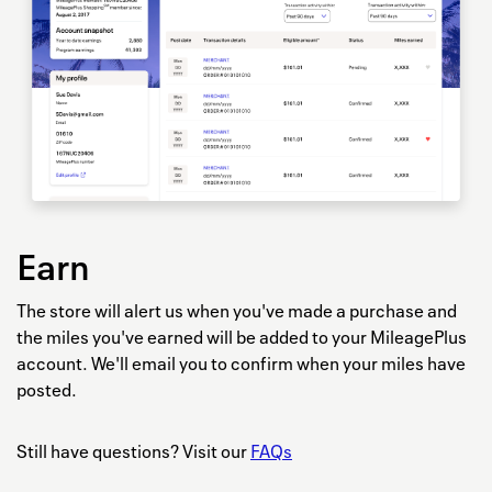
Earn
The store will alert us when you've made a purchase and
the miles you've earned will be added to your MileagePlus
account. We'll email you to confirm when your miles have
posted.
Still have questions? Visit our
FAQs