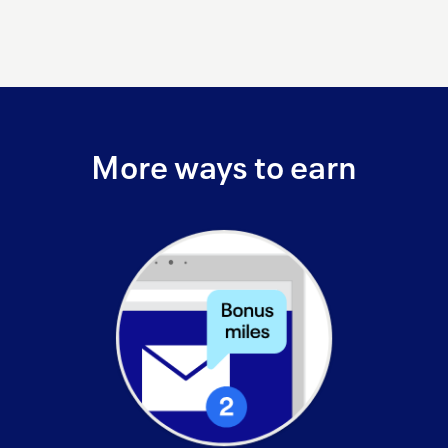
More ways to earn