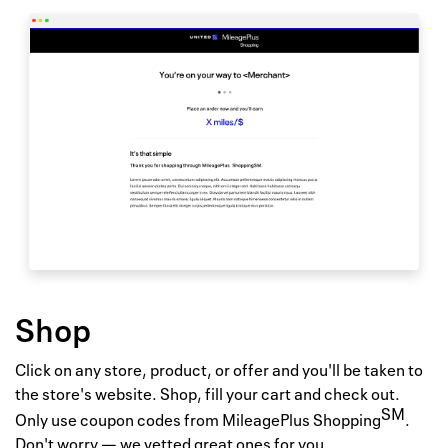
Shop
Click on any store, product, or offer and you'll be taken to
the store's website. Shop, fill your cart and check out.
SM
Only use coupon codes from MileagePlus Shopping
.
Don't worry — we vetted great ones for you.