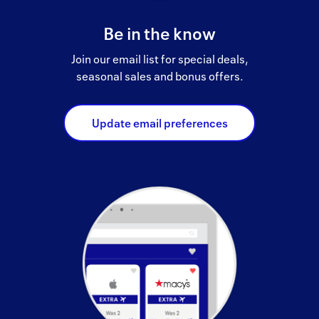
Be in the know
Join our email list for special deals,
seasonal sales and bonus offers.
Update email preferences