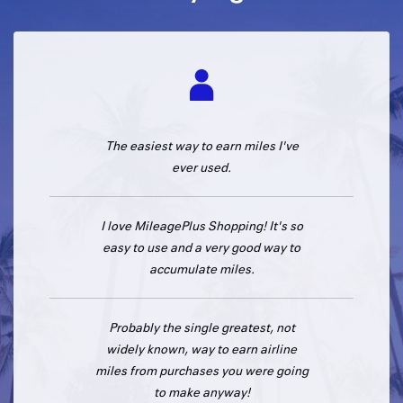
The easiest way to earn miles I've
ever used.
I love MileagePlus Shopping! It's so
easy to use and a very good way to
accumulate miles.
Probably the single greatest, not
widely known, way to earn airline
miles from purchases you were going
to make anyway!