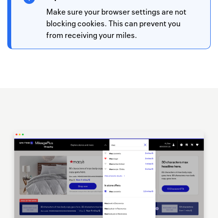
Make sure your browser settings are not
blocking cookies. This can prevent you
from receiving your miles.