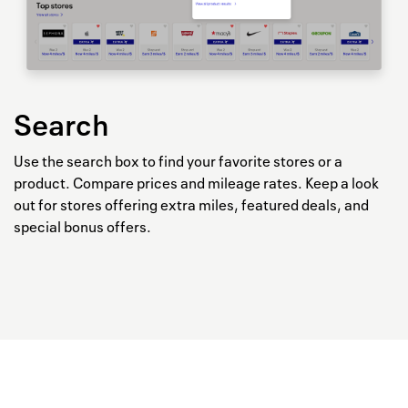
Search
Use the search box to find your favorite stores or a
product. Compare prices and mileage rates. Keep a look
out for stores offering extra miles, featured deals, and
special bonus offers.