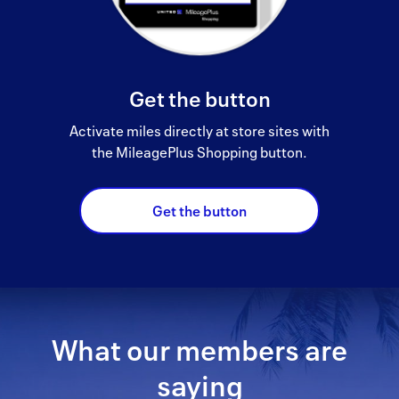
Get the button
Activate miles directly at store sites with
the MileagePlus Shopping button.
Get the button
What our members are
saying