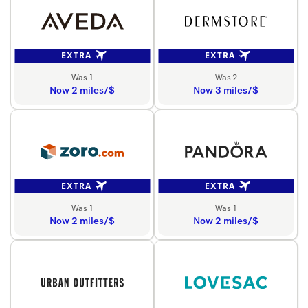
EXTRA
EXTRA
Was 1
Was 2
Now 2 miles/$
Now 3 miles/$
EXTRA
EXTRA
Was 1
Was 1
Now 2 miles/$
Now 2 miles/$