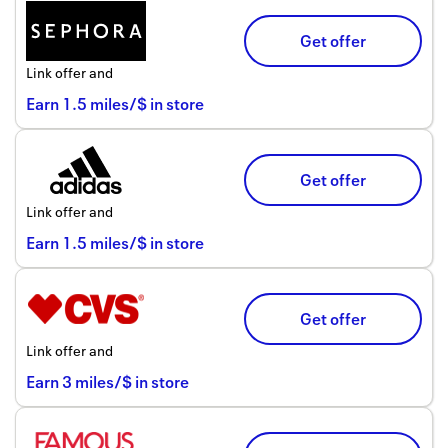
Get offer
Link offer and
Earn
1.5
miles/$
in store
Get offer
Link offer and
Earn
1.5
miles/$
in store
Get offer
Link offer and
Earn
3
miles/$
in store