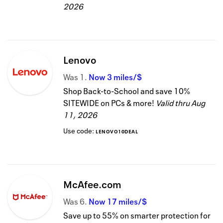
2026
Lenovo
Was
1
Now
3 miles/$
Shop Back-to-School and save 10%
SITEWIDE on PCs & more!
Valid thru
Aug
11, 2026
Use code:
LENOVO10DEAL
McAfee.com
Was
6
Now
17 miles/$
Save up to 55% on smarter protection for