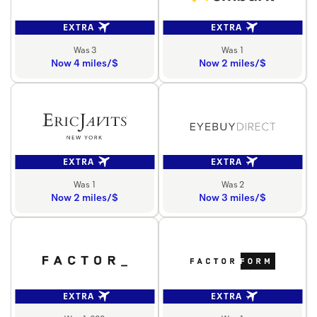
EXTRA
EXTRA
Was 3
Was 1
Now 4 miles/$
Now 2 miles/$
EXTRA
EXTRA
Was 1
Was 2
Now 2 miles/$
Now 3 miles/$
EXTRA
EXTRA