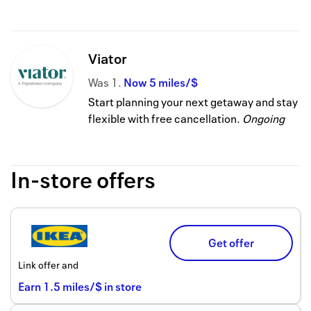
Viator
Was
1
Now
5 miles/$
Start planning your next getaway and stay
flexible with free cancellation.
Ongoing
In-store offers
Get offer
Link offer and
Earn
1.5
miles/$
in store