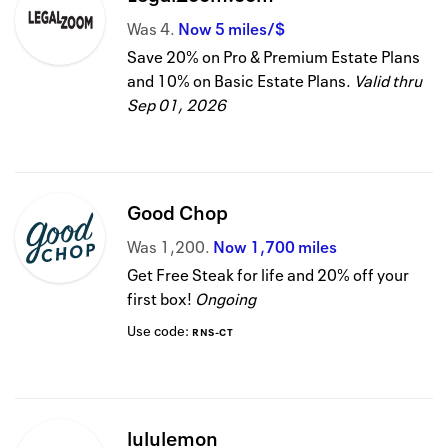
Was
4
Now
5 miles/$
Save 20% on Pro & Premium Estate Plans
and 10% on Basic Estate Plans.
Valid thru
Sep 01, 2026
Good Chop
Was
1,200
Now
1,700 miles
Get Free Steak for life and 20% off your
first box!
Ongoing
Use code:
RNS-CT
lululemon