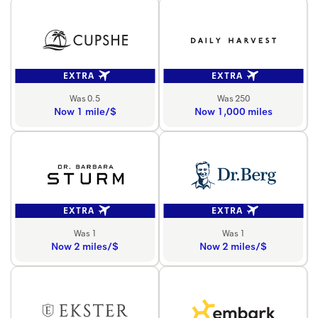
EXTRA
EXTRA
Was 0.5
Was 250
Now 1 mile/$
Now 1,000 miles
EXTRA
EXTRA
Was 1
Was 1
Now 2 miles/$
Now 2 miles/$