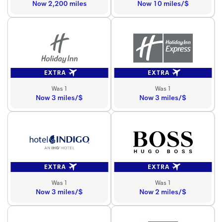
Now 2,200 miles
Now 10 miles/$
EXTRA
EXTRA
Was 1
Was 1
Now 3 miles/$
Now 3 miles/$
EXTRA
EXTRA
Was 1
Was 1
Now 3 miles/$
Now 2 miles/$