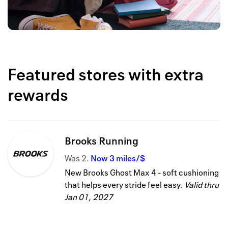
Featured stores with extra
rewards
Brooks Running
Was
2
Now
3 miles/$
New Brooks Ghost Max 4 - soft cushioning
that helps every stride feel easy.
Valid thru
Jan 01, 2027