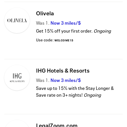
Olivela
Was
1
Now
3 miles/$
Get 15% off your first order.
Ongoing
Use code:
WELCOME15
IHG Hotels & Resorts
Was
1
Now
3 miles/$
Save up to 15% with the Stay Longer &
Save rate on 3+ nights!
Ongoing
LegalZoom.com