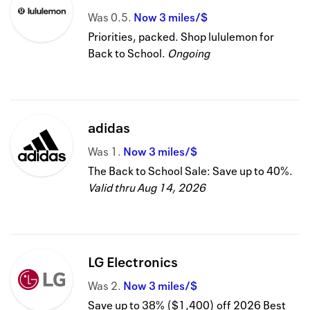
Was
0.5
Now
3 miles/$
Priorities, packed. Shop lululemon for
Back to School.
Ongoing
adidas
Was
1
Now
3 miles/$
The Back to School Sale: Save up to 40%.
Valid thru
Aug 14, 2026
LG Electronics
Was
2
Now
3 miles/$
Save up to 38% ($1,400) off 2026 Best