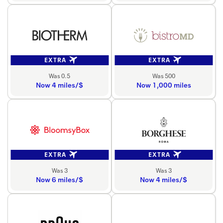
EXTRA
EXTRA
Was 0.5
Was 500
Now 4 miles/$
Now 1,000 miles
EXTRA
EXTRA
Was 3
Was 3
Now 6 miles/$
Now 4 miles/$