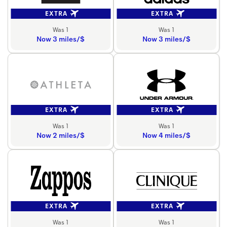
EXTRA
EXTRA
Was 1
Was 1
Now 3 miles/$
Now 3 miles/$
EXTRA
EXTRA
Was 1
Was 1
Now 2 miles/$
Now 4 miles/$
EXTRA
EXTRA
Was 1
Was 1