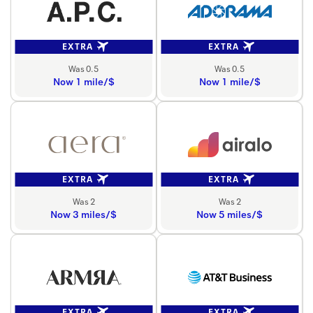
EXTRA
EXTRA
Was 0.5
Was 0.5
Now 1 mile/$
Now 1 mile/$
EXTRA
EXTRA
Was 2
Was 2
Now 3 miles/$
Now 5 miles/$
EXTRA
EXTRA