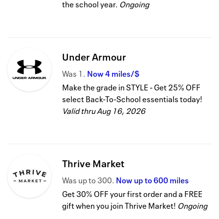
the school year.
Ongoing
Under Armour
Was
1
Now
4 miles/$
Make the grade in STYLE - Get 25% OFF
select Back-To-School essentials today!
Valid thru
Aug 16, 2026
Thrive Market
Was
up to
300
Now
up to
600 miles
Get 30% OFF your first order and a FREE
gift when you join Thrive Market!
Ongoing