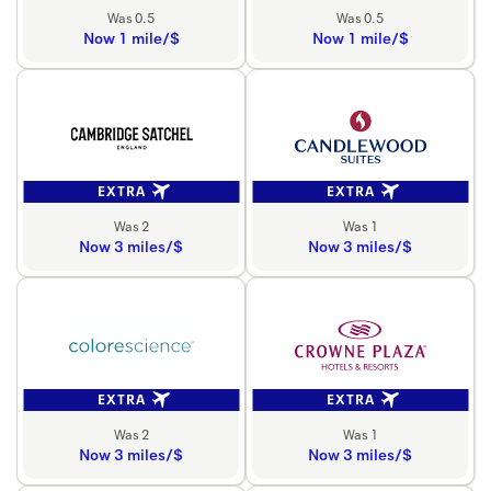
Was 0.5
Was 0.5
Now 1 mile/$
Now 1 mile/$
EXTRA
EXTRA
Was 2
Was 1
Now 3 miles/$
Now 3 miles/$
EXTRA
EXTRA
Was 2
Was 1
Now 3 miles/$
Now 3 miles/$