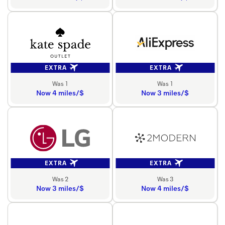
EXTRA
EXTRA
Was 1
Was 1
Now 4 miles/$
Now 3 miles/$
EXTRA
EXTRA
Was 2
Was 3
Now 3 miles/$
Now 4 miles/$