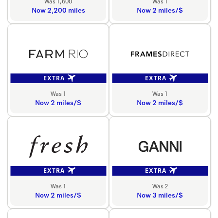
Was 1,600
Was 1
Now 2,200 miles
Now 2 miles/$
EXTRA
EXTRA
Was 1
Was 1
Now 2 miles/$
Now 2 miles/$
EXTRA
EXTRA
Was 1
Was 2
Now 2 miles/$
Now 3 miles/$