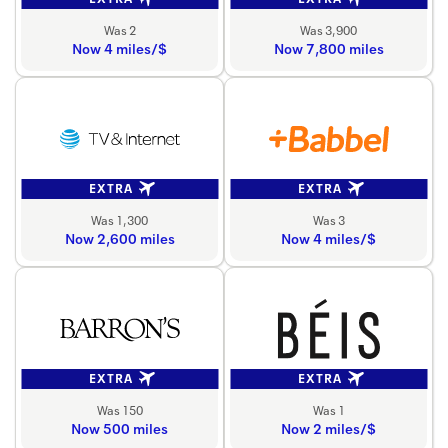
Was 2
Was 3,900
Now 4 miles/$
Now 7,800 miles
EXTRA
EXTRA
Was 1,300
Was 3
Now 2,600 miles
Now 4 miles/$
EXTRA
EXTRA
Was 150
Was 1
Now 500 miles
Now 2 miles/$