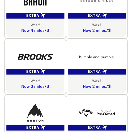
EXTRA
EXTRA
Was 2
Was 1
Now 4 miles/$
Now 2 miles/$
EXTRA
EXTRA
Was 2
Was 1
Now 3 miles/$
Now 2 miles/$
EXTRA
EXTRA