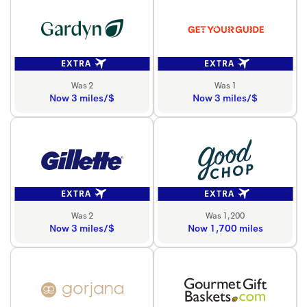
EXTRA
EXTRA
Was 2
Was 1
Now 3 miles/$
Now 3 miles/$
EXTRA
EXTRA
Was 2
Was 1,200
Now 3 miles/$
Now 1,700 miles