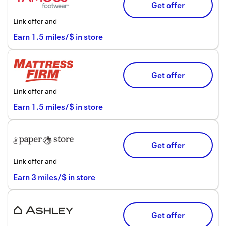
Get offer
Link offer and
Earn
1.5
miles/$
in store
Get offer
Link offer and
Earn
1.5
miles/$
in store
Get offer
Link offer and
Earn
3
miles/$
in store
Get offer