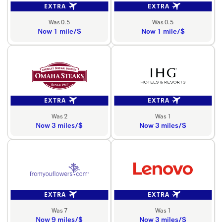
EXTRA
EXTRA
Was 0.5
Was 0.5
Now 1 mile/$
Now 1 mile/$
EXTRA
EXTRA
Was 2
Was 1
Now 3 miles/$
Now 3 miles/$
EXTRA
EXTRA
Was 7
Was 1
Now 9 miles/$
Now 3 miles/$