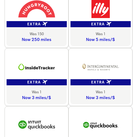
EXTRA
EXTRA
Was 150
Was 1
Now 250 miles
Now 5 miles/$
EXTRA
EXTRA
Was 1
Was 1
Now 3 miles/$
Now 3 miles/$