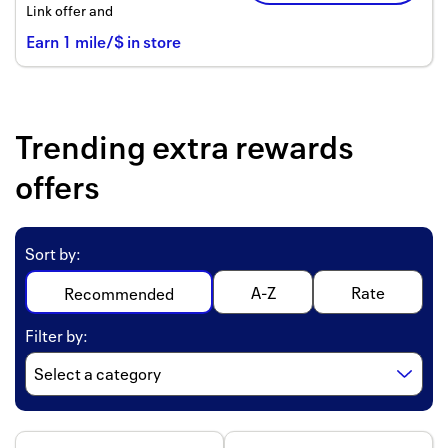
Link offer and
Earn
1
mile/$
in store
Trending extra rewards
offers
Sort by
:
A-Z
Rate
Recommended
Filter by
: