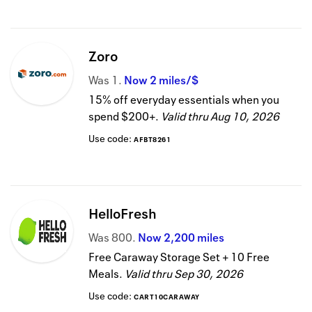
Zoro
Was
1
Now
2 miles/$
15% off everyday essentials when you
spend $200+.
Valid thru
Aug 10, 2026
Use code:
AFBT8261
HelloFresh
Was
800
Now
2,200 miles
Free Caraway Storage Set + 10 Free
Meals.
Valid thru
Sep 30, 2026
Use code:
CART10CARAWAY