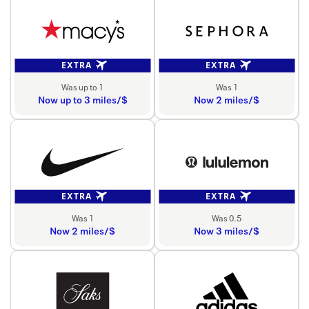
EXTRA
EXTRA
Was up to 1
Was 1
Now up to 3 miles/$
Now 2 miles/$
EXTRA
EXTRA
Was 1
Was 0.5
Now 2 miles/$
Now 3 miles/$