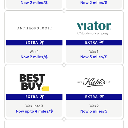
Now 2 miles/$
Now 2 miles/$
EXTRA
EXTRA
Was 1
Was 1
Now 2 miles/$
Now 5 miles/$
EXTRA
EXTRA
Was up to 3
Was 2
Now up to 4 miles/$
Now 5 miles/$