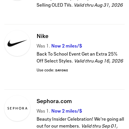
Selling OLED TVs.
Valid thru
Aug 31, 2026
Nike
Was
1
Now
2 miles/$
Back To School Event Get an Extra 25%
Off Select Styles.
Valid thru
Aug 16, 2026
Use code:
DAYONE
Sephora.com
Was
1
Now
2 miles/$
Beauty Insider Celebration! We're going all
out for our members.
Valid thru
Sep 01,