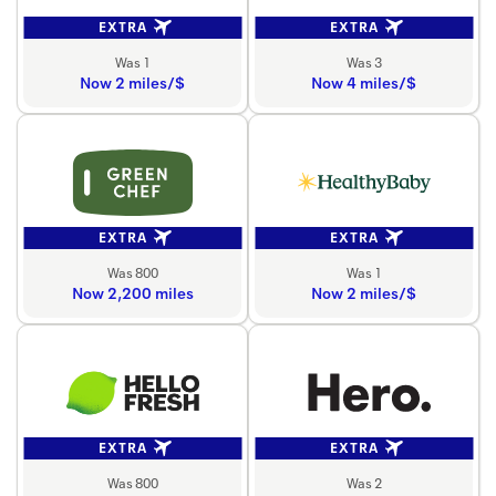
EXTRA
EXTRA
Was 1
Was 3
Now 2 miles/$
Now 4 miles/$
EXTRA
EXTRA
Was 800
Was 1
Now 2,200 miles
Now 2 miles/$
EXTRA
EXTRA
Was 800
Was 2