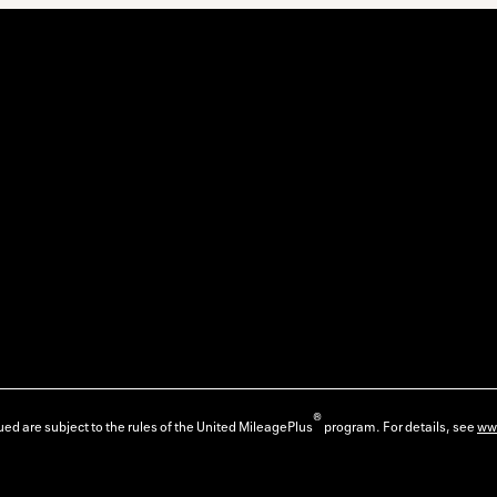
®
ed are subject to the rules of the United MileagePlus
program. For details, see
ww