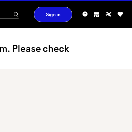
Sign in
am. Please check