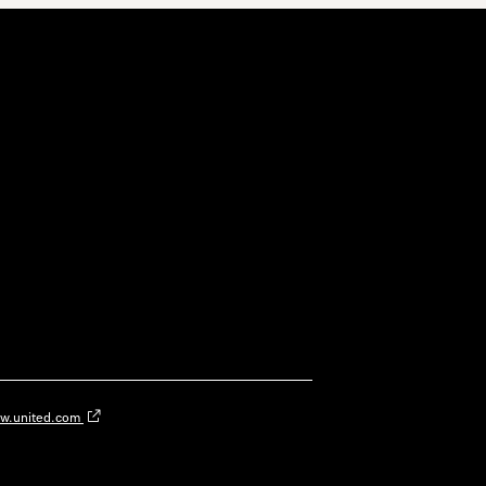
w.united.com