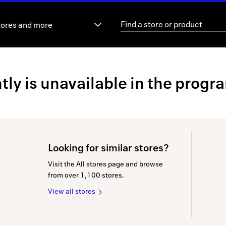
tores and more
ly is unavailable in the progr
Looking for similar stores?
Visit the All stores page and browse
from over 1,100 stores.
View all stores