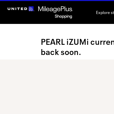
Skip
header
Explore s
content
Merchant
PEARL iZUMi current
Experience
back soon.