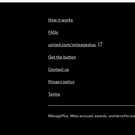
How it works
FAQs
united.com/mileageplus
Get the button
Contact us
Privacy policy
Terms
MileagePlus: Miles accrued, awards, and benefits issu