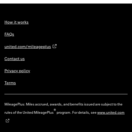
Back to 
How it w
How it works
Favorite
FAQs
My acco
united.com/mileageplus
Offers f
Contact us
FAQs
Privacy policy
Contact 
Terms
united.
Privacy 
MileagePlus: Miles accrued, awards, and benefits issued are subject to the
®
rules of the United MileagePlus
program. For details, see
www.united.com
Terms