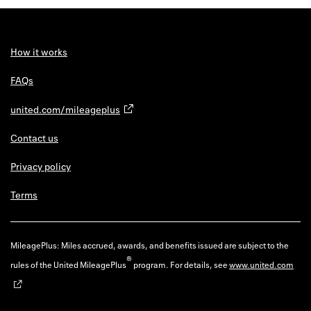
Back to 
How it w
How it works
Favorite
FAQs
My acco
united.com/mileageplus
Offers f
Contact us
FAQs
Privacy policy
Contact 
Terms
united.
Privacy 
MileagePlus: Miles accrued, awards, and benefits issued are subject to the
®
rules of the United MileagePlus
program. For details, see
www.united.com
Terms