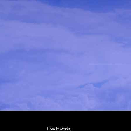
How it works