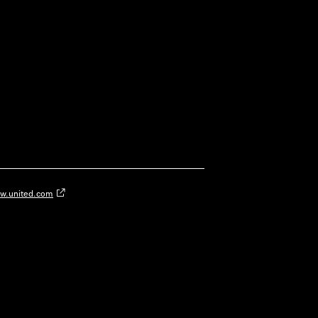
w.united.com