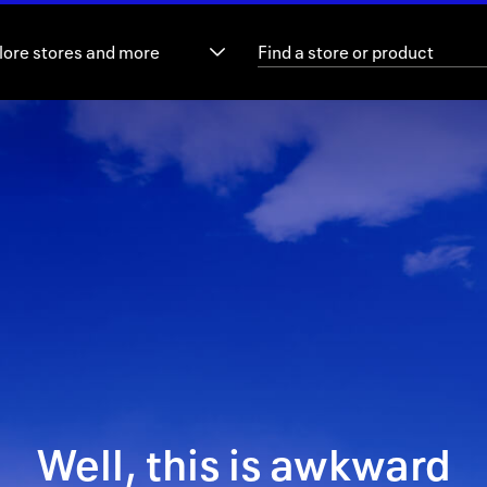
lore stores and more
Well, this is awkward