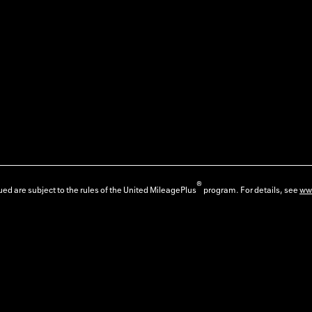
®
ed are subject to the rules of the United MileagePlus
program. For details, see
ww