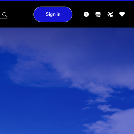
Sign in