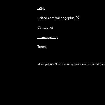
FAQs
united.com/mileageplus
Contact us
Privacy policy
Terms
MileagePlus: Miles accrued, awards, and benefits issu