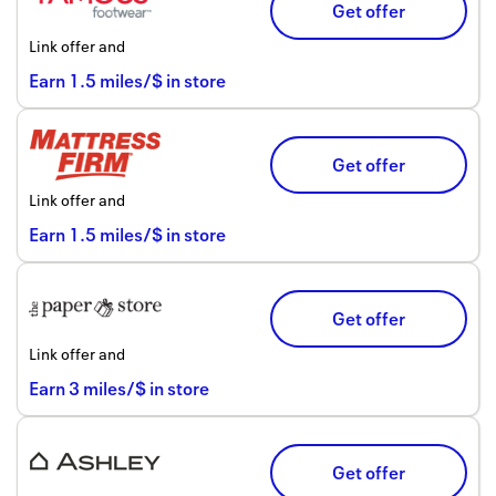
Get offer
Link offer and
Earn
1.5
miles/$
in store
Get offer
Link offer and
Earn
1.5
miles/$
in store
Get offer
Link offer and
Earn
3
miles/$
in store
Get offer