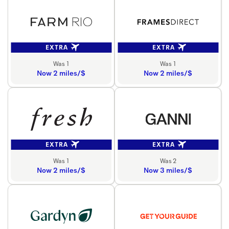
EXTRA
EXTRA
Was 1
Was 1
Now 2 miles/$
Now 2 miles/$
EXTRA
EXTRA
Was 1
Was 2
Now 2 miles/$
Now 3 miles/$