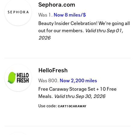
Sephora.com
Was
1
Now
8 miles/$
Beauty Insider Celebration! We're going all
out for our members.
Valid thru
Sep 01,
2026
HelloFresh
Was
800
Now
2,200 miles
Free Caraway Storage Set + 10 Free
Meals.
Valid thru
Sep 30, 2026
Use code:
CART10CARAWAY