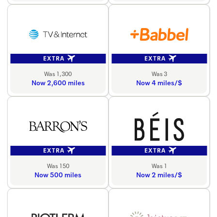
EXTRA
EXTRA
Was 1,300
Was 3
Now 2,600 miles
Now 4 miles/$
EXTRA
EXTRA
Was 150
Was 1
Now 500 miles
Now 2 miles/$