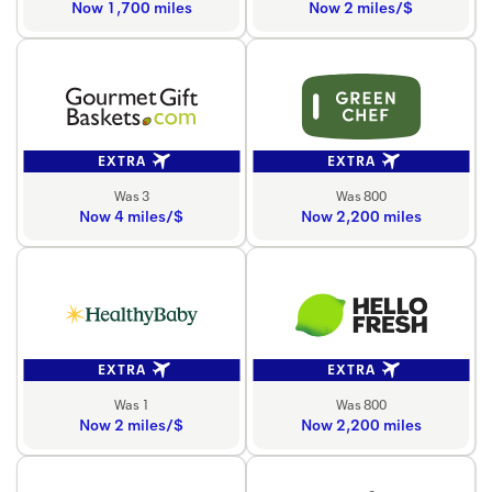
Now 1,700 miles
Now 2 miles/$
EXTRA
EXTRA
Was 3
Was 800
Now 4 miles/$
Now 2,200 miles
EXTRA
EXTRA
Was 1
Was 800
Now 2 miles/$
Now 2,200 miles