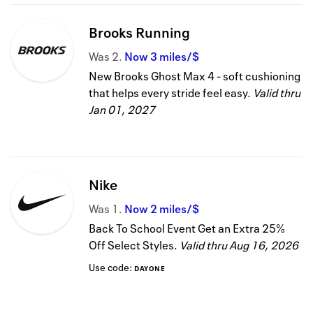
Brooks Running
Was
2
Now
3 miles/$
New Brooks Ghost Max 4 - soft cushioning
that helps every stride feel easy.
Valid thru
Jan 01, 2027
Nike
Was
1
Now
2 miles/$
Back To School Event Get an Extra 25%
Off Select Styles.
Valid thru
Aug 16, 2026
Use code:
DAYONE