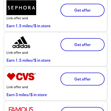
Get offer
Link offer and
Earn
1.5
miles/$
in store
Get offer
Link offer and
Earn
1.5
miles/$
in store
Get offer
Link offer and
Earn
3
miles/$
in store