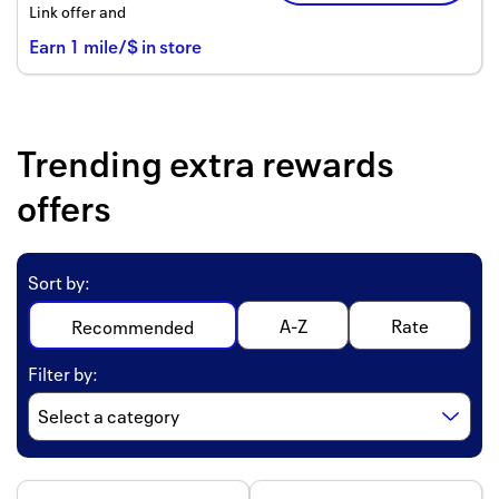
Link offer and
Earn
1
mile/$
in store
Trending extra rewards
offers
Sort by
:
A-Z
Rate
Recommended
Filter by
: