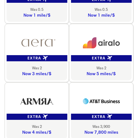
Was 0.5
Was 0.5
Now 1 mile/$
Now 1 mile/$
EXTRA
EXTRA
Was 2
Was 2
Now 3 miles/$
Now 5 miles/$
EXTRA
EXTRA
Was 2
Was 3,900
Now 4 miles/$
Now 7,800 miles