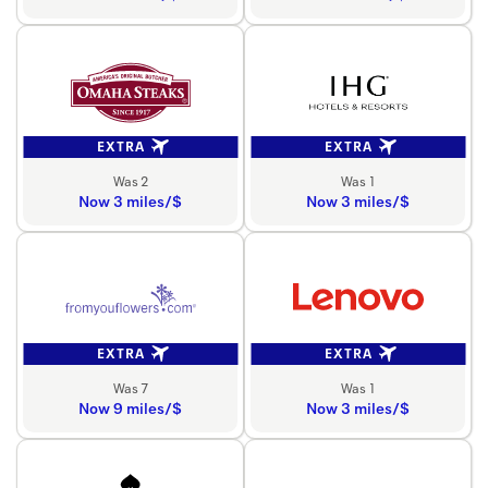
EXTRA
EXTRA
Was 2
Was 1
Now 3 miles/$
Now 3 miles/$
EXTRA
EXTRA
Was 7
Was 1
Now 9 miles/$
Now 3 miles/$