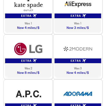
EXTRA
EXTRA
Was 1
Was 1
Now 4 miles/$
Now 3 miles/$
EXTRA
EXTRA
Was 2
Was 3
Now 8 miles/$
Now 4 miles/$
EXTRA
EXTRA