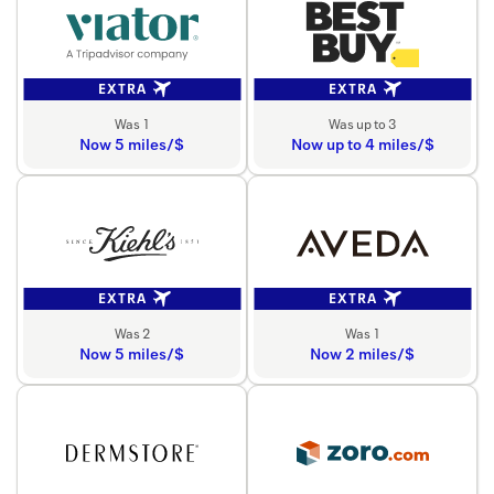
EXTRA
EXTRA
Was 1
Was up to 3
Now 5 miles/$
Now up to 4 miles/$
EXTRA
EXTRA
Was 2
Was 1
Now 5 miles/$
Now 2 miles/$