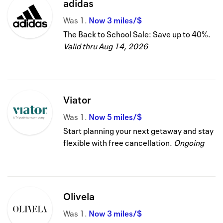
adidas
Was
1
Now
3 miles/$
The Back to School Sale: Save up to 40%.
Valid thru
Aug 14, 2026
Viator
Was
1
Now
5 miles/$
Start planning your next getaway and stay
flexible with free cancellation.
Ongoing
Olivela
Was
1
Now
3 miles/$