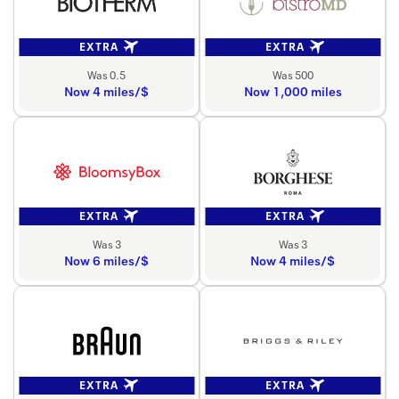
EXTRA
EXTRA
Was 0.5
Was 500
Now 4 miles/$
Now 1,000 miles
EXTRA
EXTRA
Was 3
Was 3
Now 6 miles/$
Now 4 miles/$
EXTRA
EXTRA