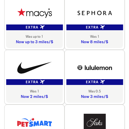
EXTRA
EXTRA
Was up to 1
Was 1
Now up to 3 miles/$
Now 8 miles/$
EXTRA
EXTRA
Was 1
Was 0.5
Now 2 miles/$
Now 3 miles/$