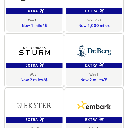
EXTRA
EXTRA
Was 0.5
Was 250
Now 1 mile/$
Now 1,000 miles
EXTRA
EXTRA
Was 1
Was 1
Now 2 miles/$
Now 2 miles/$
EXTRA
EXTRA