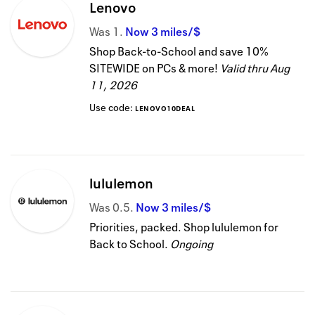
Lenovo
Was
1
Now
3 miles/$
Shop Back-to-School and save 10%
SITEWIDE on PCs & more!
Valid thru
Aug
11, 2026
Use code:
LENOVO10DEAL
lululemon
Was
0.5
Now
3 miles/$
Priorities, packed. Shop lululemon for
Back to School.
Ongoing