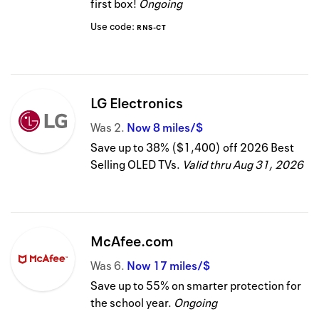
first box!
Ongoing
Use code:
RNS-CT
LG Electronics
Was
2
Now
8 miles/$
Save up to 38% ($1,400) off 2026 Best
Selling OLED TVs.
Valid thru
Aug 31, 2026
McAfee.com
Was
6
Now
17 miles/$
Save up to 55% on smarter protection for
the school year.
Ongoing