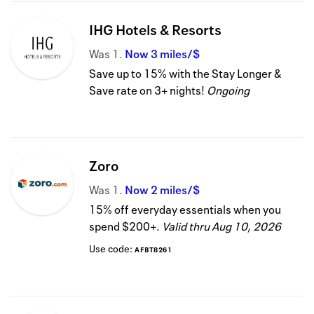
IHG Hotels & Resorts
Was
1
Now
3 miles/$
Save up to 15% with the Stay Longer &
Save rate on 3+ nights!
Ongoing
Zoro
Was
1
Now
2 miles/$
15% off everyday essentials when you
spend $200+.
Valid thru
Aug 10, 2026
Use code:
AFBT8261