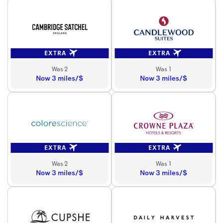
EXTRA
EXTRA
Was 2
Was 1
Now 3 miles/$
Now 3 miles/$
EXTRA
EXTRA
Was 2
Was 1
Now 3 miles/$
Now 3 miles/$