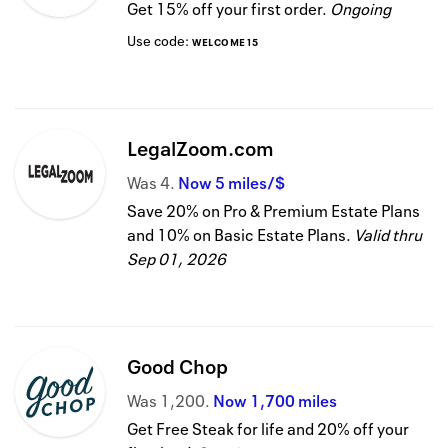
Get 15% off your first order.
Ongoing
Use code:
WELCOME15
LegalZoom.com
Was
4
Now
5 miles/$
Save 20% on Pro & Premium Estate Plans
and 10% on Basic Estate Plans.
Valid thru
Sep 01, 2026
Good Chop
Was
1,200
Now
1,700 miles
Get Free Steak for life and 20% off your