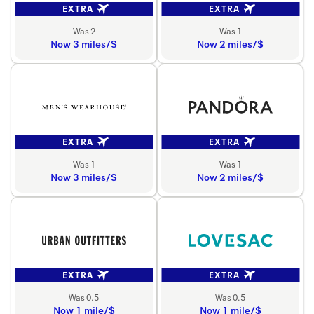
EXTRA
EXTRA
Was 2
Was 1
Now 3 miles/$
Now 2 miles/$
EXTRA
EXTRA
Was 1
Was 1
Now 3 miles/$
Now 2 miles/$
EXTRA
EXTRA
Was 0.5
Was 0.5
Now 1 mile/$
Now 1 mile/$