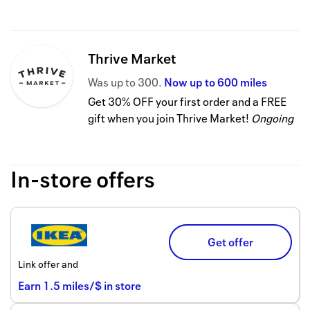
Thrive Market
Was
up to
300
Now
up to
600 miles
Get 30% OFF your first order and a FREE
gift when you join Thrive Market!
Ongoing
In-store offers
Get offer
Link offer and
Earn
1.5
miles/$
in store