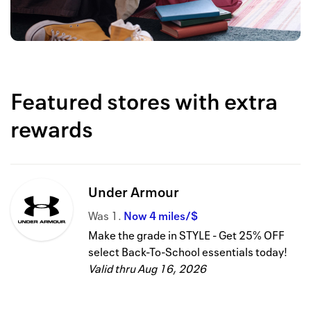
Featured stores with extra
rewards
Under Armour
Was
1
Now
4 miles/$
Make the grade in STYLE - Get 25% OFF
select Back-To-School essentials today!
Valid thru
Aug 16, 2026