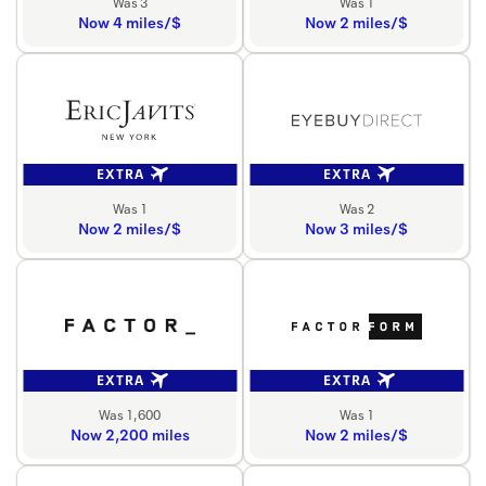
Was 3
Was 1
Now 4 miles/$
Now 2 miles/$
EXTRA
EXTRA
Was 1
Was 2
Now 2 miles/$
Now 3 miles/$
EXTRA
EXTRA
Was 1,600
Was 1
Now 2,200 miles
Now 2 miles/$