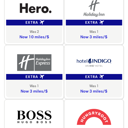
EXTRA
EXTRA
Was 2
Was 1
Now 10 miles/$
Now 3 miles/$
EXTRA
EXTRA
Was 1
Was 1
Now 3 miles/$
Now 3 miles/$