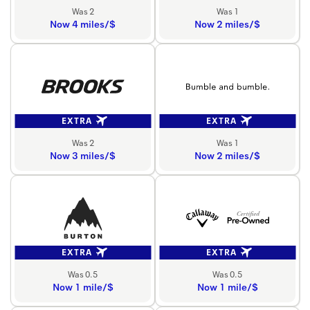
Was 2
Was 1
Now 4 miles/$
Now 2 miles/$
EXTRA
EXTRA
Was 2
Was 1
Now 3 miles/$
Now 2 miles/$
EXTRA
EXTRA
Was 0.5
Was 0.5
Now 1 mile/$
Now 1 mile/$