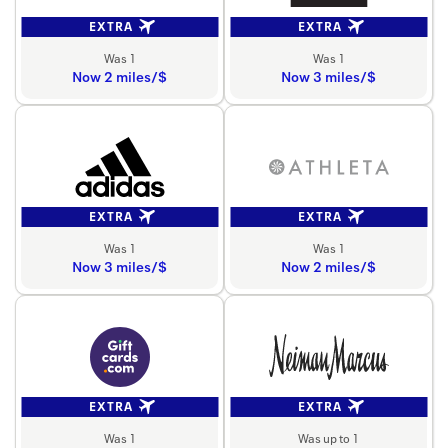
EXTRA
EXTRA
Was 1
Was 1
Now 2 miles/$
Now 3 miles/$
EXTRA
EXTRA
Was 1
Was 1
Now 3 miles/$
Now 2 miles/$
EXTRA
EXTRA
Was 1
Was up to 1