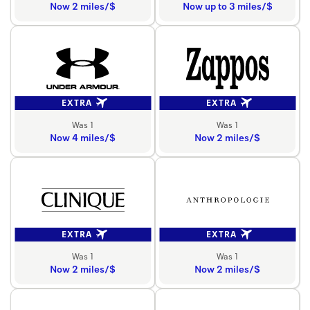
Now 2 miles/$
Now up to 3 miles/$
EXTRA
EXTRA
Was 1
Was 1
Now 4 miles/$
Now 2 miles/$
EXTRA
EXTRA
Was 1
Was 1
Now 2 miles/$
Now 2 miles/$