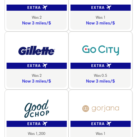
EXTRA
EXTRA
Was 2
Was 1
Now 3 miles/$
Now 3 miles/$
EXTRA
EXTRA
Was 2
Was 0.5
Now 3 miles/$
Now 3 miles/$
EXTRA
EXTRA
Was 1,200
Was 1