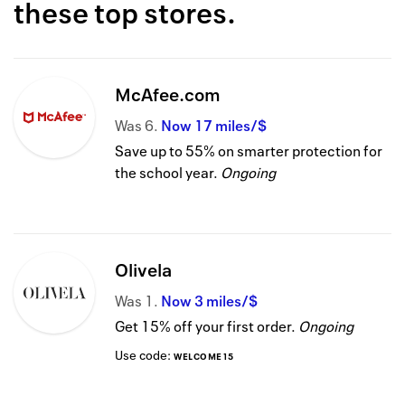
these top stores.
McAfee.com
Was
6
Now
17 miles/$
Save up to 55% on smarter protection for
the school year.
Ongoing
Olivela
Was
1
Now
3 miles/$
Get 15% off your first order.
Ongoing
Use code:
WELCOME15