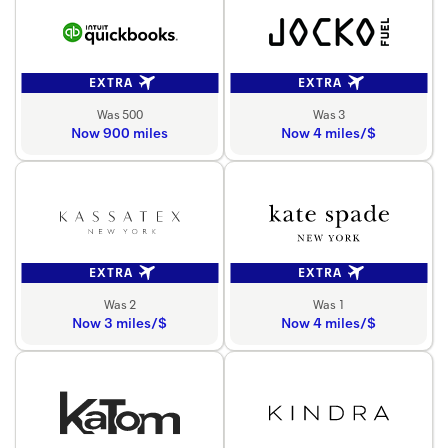
EXTRA
EXTRA
Was 500
Was 3
Now 900 miles
Now 4 miles/$
EXTRA
EXTRA
Was 2
Was 1
Now 3 miles/$
Now 4 miles/$