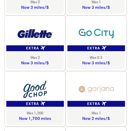
Was 2
Was 1
Now 3 miles/$
Now 3 miles/$
EXTRA
EXTRA
Was 2
Was 0.5
Now 3 miles/$
Now 3 miles/$
EXTRA
EXTRA
Was 1,200
Was 1
Now 1,700 miles
Now 2 miles/$