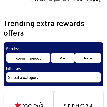
Trending extra rewards
offers
Sort by
:
A-Z
Rate
Recommended
Filter by
: