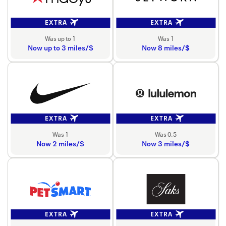
EXTRA
EXTRA
Was up to 1
Was 1
Now up to 3 miles/$
Now 8 miles/$
EXTRA
EXTRA
Was 1
Was 0.5
Now 2 miles/$
Now 3 miles/$
EXTRA
EXTRA