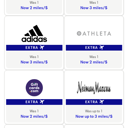
Was 1
Was 1
Now 2 miles/$
Now 3 miles/$
EXTRA
EXTRA
Was 1
Was 1
Now 3 miles/$
Now 2 miles/$
EXTRA
EXTRA
Was 1
Was up to 1
Now 2 miles/$
Now up to 3 miles/$