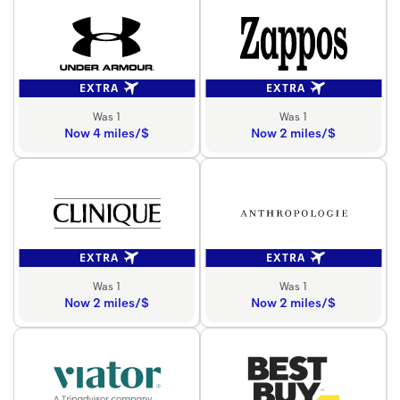
EXTRA
EXTRA
Was 1
Was 1
Now 4 miles/$
Now 2 miles/$
EXTRA
EXTRA
Was 1
Was 1
Now 2 miles/$
Now 2 miles/$