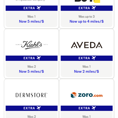
EXTRA
EXTRA
Was 1
Was up to 3
Now 5 miles/$
Now up to 4 miles/$
EXTRA
EXTRA
Was 2
Was 1
Now 5 miles/$
Now 2 miles/$
EXTRA
EXTRA
Was 2
Was 1