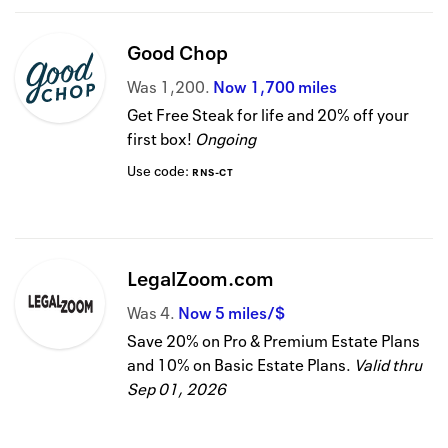
Good Chop
Was
1,200
Now
1,700 miles
Get Free Steak for life and 20% off your
first box!
Ongoing
Use code:
RNS-CT
LegalZoom.com
Was
4
Now
5 miles/$
Save 20% on Pro & Premium Estate Plans
and 10% on Basic Estate Plans.
Valid thru
Sep 01, 2026