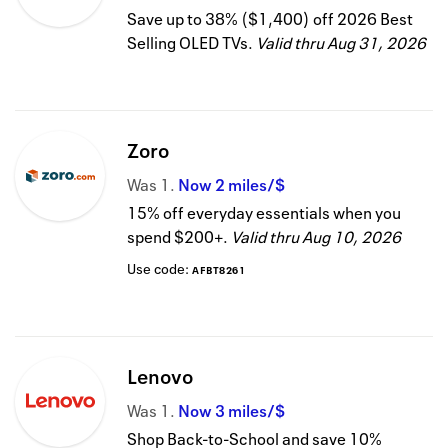
Save up to 38% ($1,400) off 2026 Best
Selling OLED TVs.
Valid thru
Aug 31, 2026
Zoro
Was
1
Now
2 miles/$
15% off everyday essentials when you
spend $200+.
Valid thru
Aug 10, 2026
Use code:
AFBT8261
Lenovo
Was
1
Now
3 miles/$
Shop Back-to-School and save 10%