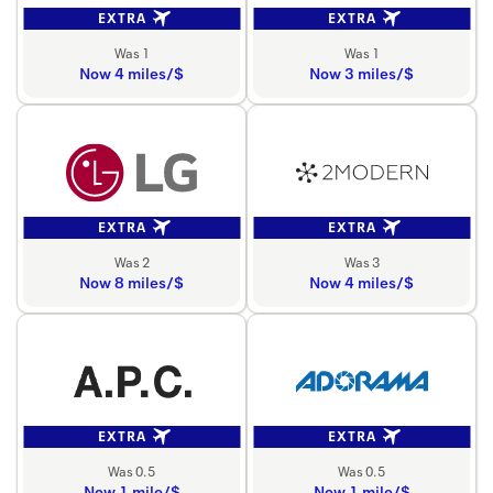
EXTRA
EXTRA
Was 1
Was 1
Now 4 miles/$
Now 3 miles/$
EXTRA
EXTRA
Was 2
Was 3
Now 8 miles/$
Now 4 miles/$
EXTRA
EXTRA
Was 0.5
Was 0.5
Now 1 mile/$
Now 1 mile/$