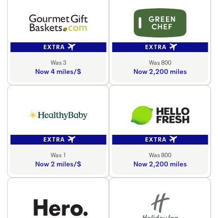
EXTRA
EXTRA
Was 3
Was 800
Now 4 miles/$
Now 2,200 miles
EXTRA
EXTRA
Was 1
Was 800
Now 2 miles/$
Now 2,200 miles