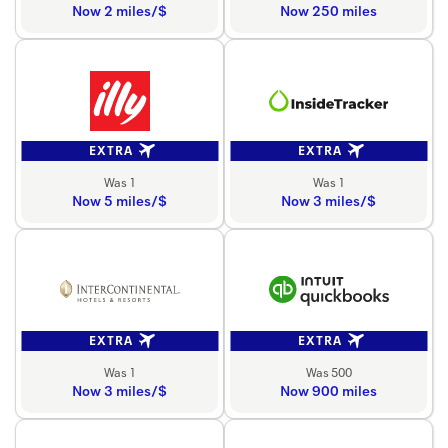
Now 2 miles/$
Now 250 miles
EXTRA
EXTRA
Was 1
Was 1
Now 5 miles/$
Now 3 miles/$
EXTRA
EXTRA
Was 1
Was 500
Now 3 miles/$
Now 900 miles