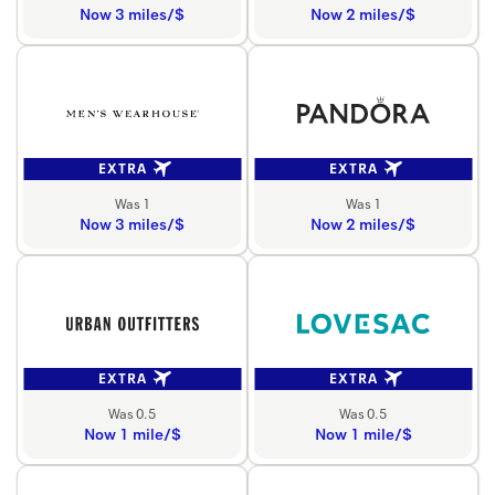
Now 3 miles/$
Now 2 miles/$
EXTRA
EXTRA
Was 1
Was 1
Now 3 miles/$
Now 2 miles/$
EXTRA
EXTRA
Was 0.5
Was 0.5
Now 1 mile/$
Now 1 mile/$