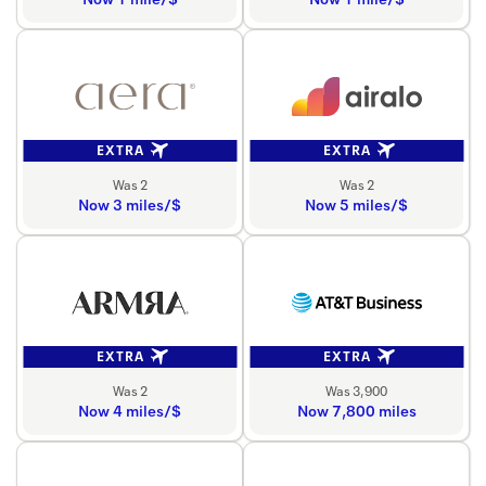
EXTRA
EXTRA
Was 2
Was 2
Now 3 miles/$
Now 5 miles/$
EXTRA
EXTRA
Was 2
Was 3,900
Now 4 miles/$
Now 7,800 miles