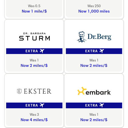
Was 0.5
Was 250
Now 1 mile/$
Now 1,000 miles
EXTRA
EXTRA
Was 1
Was 1
Now 2 miles/$
Now 2 miles/$
EXTRA
EXTRA
Was 3
Was 1
Now 4 miles/$
Now 2 miles/$