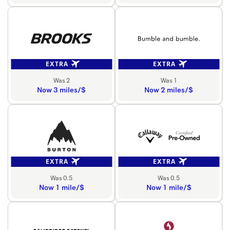
EXTRA
EXTRA
Was 2
Was 1
Now 3 miles/$
Now 2 miles/$
EXTRA
EXTRA
Was 0.5
Was 0.5
Now 1 mile/$
Now 1 mile/$