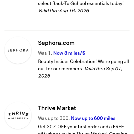
select Back-To-School essentials today!
Valid thru
Aug 16, 2026
Sephora.com
Was
1
Now
8 miles/$
Beauty Insider Celebration! We're going all
out for our members.
Valid thru
Sep 01,
2026
Thrive Market
Was
up to
300
Now
up to
600 miles
Get 30% OFF your first order and a FREE
gift when you join Thrive Market!
Ongoing