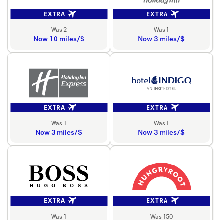
EXTRA
EXTRA
Was 2
Was 1
Now 10 miles/$
Now 3 miles/$
EXTRA
EXTRA
Was 1
Was 1
Now 3 miles/$
Now 3 miles/$
EXTRA
EXTRA
Was 1
Was 150