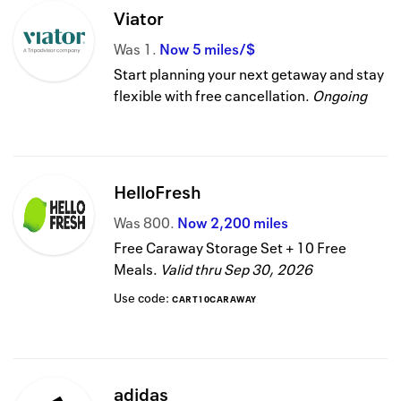
Viator
Was
1
Now
5 miles/$
Start planning your next getaway and stay
flexible with free cancellation.
Ongoing
HelloFresh
Was
800
Now
2,200 miles
Free Caraway Storage Set + 10 Free
Meals.
Valid thru
Sep 30, 2026
Use code:
CART10CARAWAY
adidas