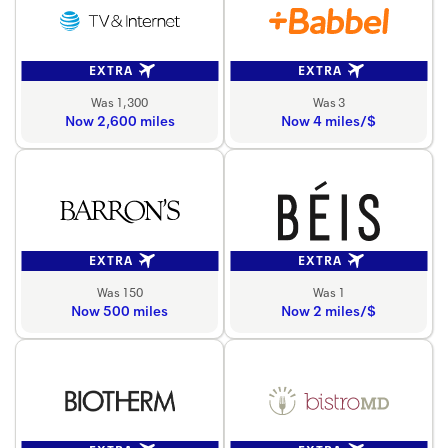
EXTRA
EXTRA
Was 1,300
Was 3
Now 2,600 miles
Now 4 miles/$
EXTRA
EXTRA
Was 150
Was 1
Now 500 miles
Now 2 miles/$