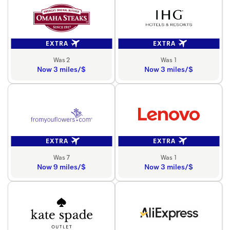
EXTRA
EXTRA
Was 2
Was 1
Now 3 miles/$
Now 3 miles/$
EXTRA
EXTRA
Was 7
Was 1
Now 9 miles/$
Now 3 miles/$