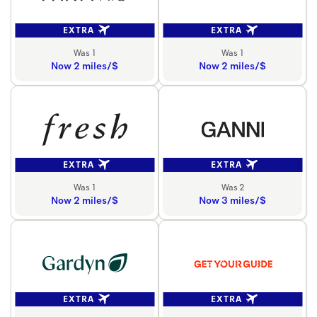
EXTRA
EXTRA
Was 1
Was 1
Now 2 miles/$
Now 2 miles/$
EXTRA
EXTRA
Was 1
Was 2
Now 2 miles/$
Now 3 miles/$
EXTRA
EXTRA