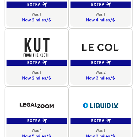
EXTRA
EXTRA
Was 1
Was 1
Now 2 miles/$
Now 4 miles/$
EXTRA
EXTRA
Was 1
Was 2
Now 2 miles/$
Now 3 miles/$
EXTRA
EXTRA
Was 4
Was 1
Now 5 miles/$
Now 3 miles/$