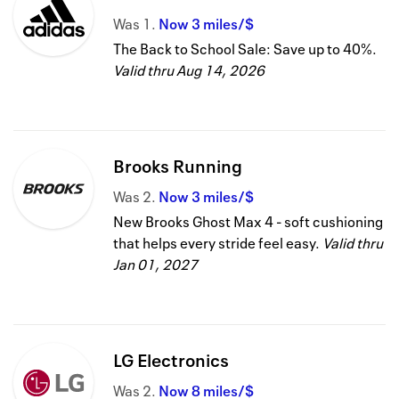
Was
1
Now
3 miles/$
The Back to School Sale: Save up to 40%.
Valid thru
Aug 14, 2026
Brooks Running
Was
2
Now
3 miles/$
New Brooks Ghost Max 4 - soft cushioning
that helps every stride feel easy.
Valid thru
Jan 01, 2027
LG Electronics
Was
2
Now
8 miles/$