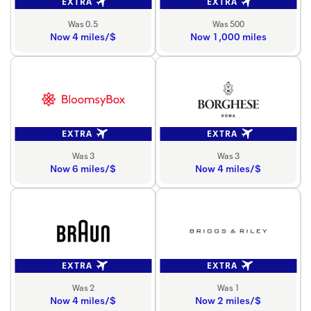
EXTRA
EXTRA
Was 0.5
Was 500
Now 4 miles/$
Now 1,000 miles
EXTRA
EXTRA
Was 3
Was 3
Now 6 miles/$
Now 4 miles/$
EXTRA
EXTRA
Was 2
Was 1
Now 4 miles/$
Now 2 miles/$