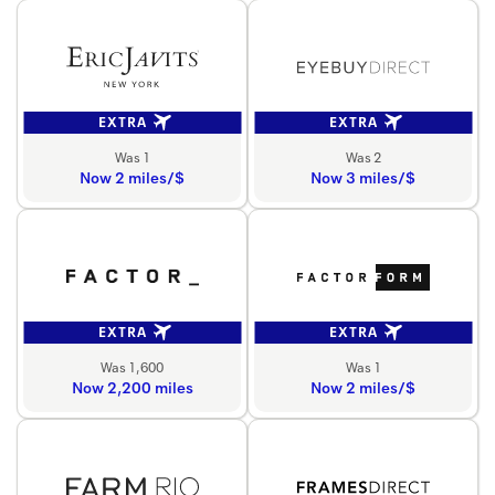
EXTRA
EXTRA
Was 1
Was 2
Now 2 miles/$
Now 3 miles/$
EXTRA
EXTRA
Was 1,600
Was 1
Now 2,200 miles
Now 2 miles/$