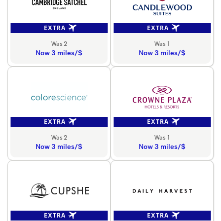
EXTRA
EXTRA
Was 2
Was 1
Now 3 miles/$
Now 3 miles/$
EXTRA
EXTRA
Was 2
Was 1
Now 3 miles/$
Now 3 miles/$
EXTRA
EXTRA