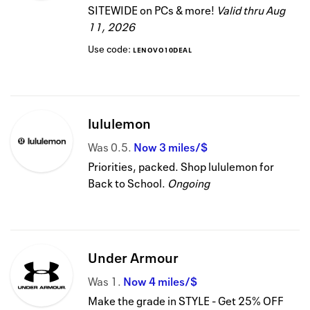
SITEWIDE on PCs & more!
Valid thru
Aug
11, 2026
Use code:
LENOVO10DEAL
lululemon
Was
0.5
Now
3 miles/$
Priorities, packed. Shop lululemon for
Back to School.
Ongoing
Under Armour
Was
1
Now
4 miles/$
Make the grade in STYLE - Get 25% OFF