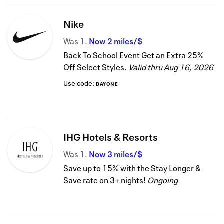
Nike
Was
1
Now
2 miles/$
Back To School Event Get an Extra 25%
Off Select Styles.
Valid thru
Aug 16, 2026
Use code:
DAYONE
IHG Hotels & Resorts
Was
1
Now
3 miles/$
Save up to 15% with the Stay Longer &
Save rate on 3+ nights!
Ongoing