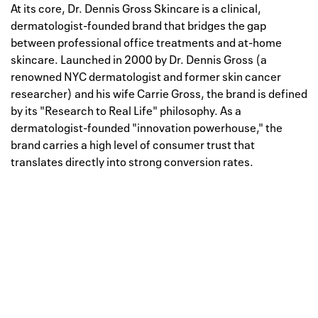
At its core, Dr. Dennis Gross Skincare is a clinical,
dermatologist-founded brand that bridges the gap
between professional office treatments and at-home
skincare. Launched in 2000 by Dr. Dennis Gross (a
renowned NYC dermatologist and former skin cancer
researcher) and his wife Carrie Gross, the brand is defined
by its "Research to Real Life" philosophy. As a
dermatologist-founded "innovation powerhouse," the
brand carries a high level of consumer trust that
translates directly into strong conversion rates.
Well, this is awkward