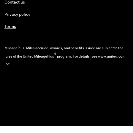
Contact us
Privacy policy
Terms
MileagePlus: Miles accrued, awards, and benefits issued are subject to the
®
rules of the United MileagePlus
program. For details, see
www.united.com