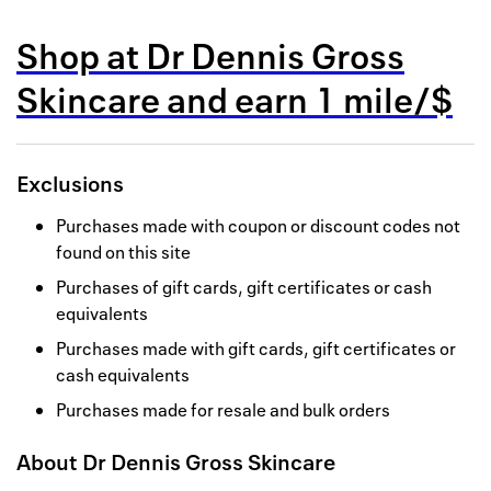
Back to 
Shop at
Dr Dennis Gross
How it w
Skincare
and
earn
1 mile/$
Favorite
My acco
Exclusions
Offers f
Purchases made with coupon or discount codes not
FAQs
found on this site
Purchases of gift cards, gift certificates or cash
Contact 
equivalents
united.
Purchases made with gift cards, gift certificates or
cash equivalents
Privacy 
Purchases made for resale and bulk orders
Terms
About
Dr Dennis Gross Skincare