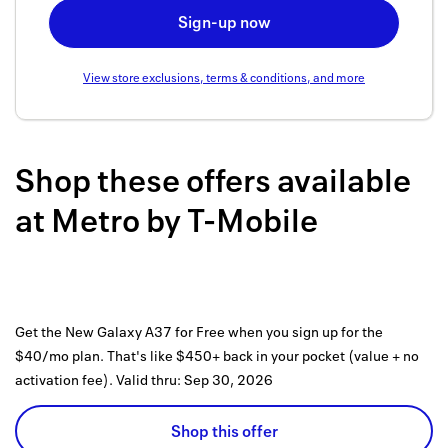
Back to 
Sign-up now
How it w
View store exclusions, terms & conditions, and more
Favorite
My acco
Shop these offers available
Offers f
at
Metro by T-Mobile
FAQs
Contact 
united.
Get the New Galaxy A37 for Free when you sign up for the
Privacy 
$40/mo plan. That's like $450+ back in your pocket (value + no
activation fee).
Valid thru:
Sep 30, 2026
Terms
Shop this offer