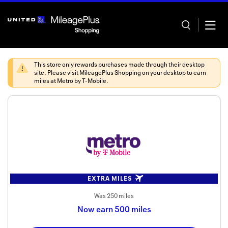
Skip
header
content
This store only rewards purchases made through their desktop
site. Please visit
MileagePlus Shopping
on your desktop to earn
miles at
Metro by T-Mobile
.
Home
Categor
Offers
Stores
EXTRA MILES
In store
Was
250 miles
Now
earn
500 miles
Manage 