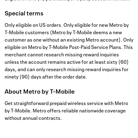
Special terms
Only eligible on US orders. Only eligible for new Metro by
T-Mobile customers (Metro by T-Mobile deems a new
customer as one without an existing Metro account). Only
eligible on Metro by T-Mobile Post-Paid Service Plans. This
merchant cannot research missing reward inquiries
unless the account remains active for at least sixty (60)
days, and can only research missing reward inquiries for
ninety (90) days after the order date.
About
Metro by T-Mobile
Get straightforward prepaid wireless service with Metro
by T-Mobile. Metro offers reliable nationwide coverage
without annual contracts.