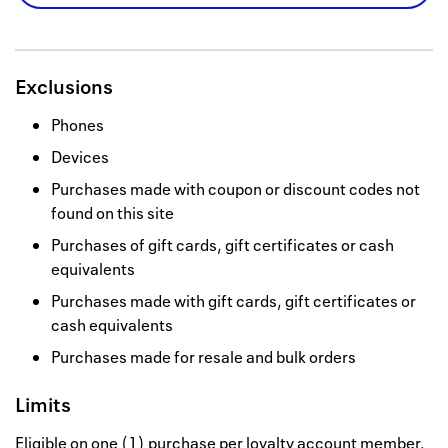
Exclusions
Phones
Devices
Purchases made with coupon or discount codes not
found on this site
Purchases of gift cards, gift certificates or cash
equivalents
Purchases made with gift cards, gift certificates or
cash equivalents
Purchases made for resale and bulk orders
Limits
Eligible on one (1) purchase per loyalty account member.