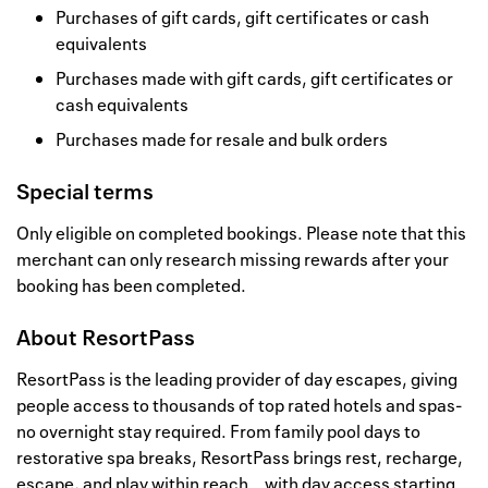
Purchases of gift cards, gift certificates or cash
equivalents
Purchases made with gift cards, gift certificates or
cash equivalents
Purchases made for resale and bulk orders
Special terms
Only eligible on completed bookings. Please note that this
merchant can only research missing rewards after your
booking has been completed.
About
ResortPass
ResortPass is the leading provider of day escapes, giving
people access to thousands of top rated hotels and spas-
no overnight stay required. From family pool days to
restorative spa breaks, ResortPass brings rest, recharge,
escape, and play within reach… with day access starting