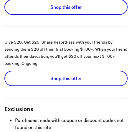
Shop this offer
Give $20, Get $20: Share ResortPass with your friends by
sending them $20 off their first booking $100+. When your friend
attends their daycation, you'll get $20 off your next $100+
booking.
Ongoing
Shop this offer
Exclusions
Purchases made with coupon or discount codes not
found on this site