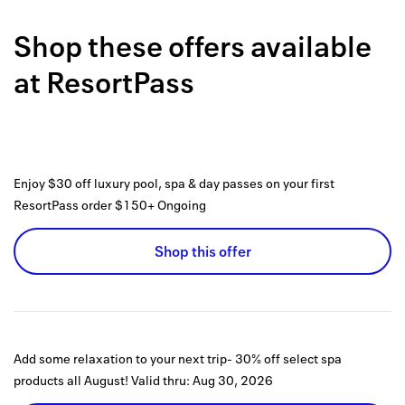
Back to 
Shop these offers available
How it w
at
ResortPass
Favorite
My acco
Offers f
Enjoy $30 off luxury pool, spa & day passes on your first
FAQs
ResortPass order $150+
Ongoing
Contact 
Shop this offer
united.
Privacy 
Terms
Add some relaxation to your next trip- 30% off select spa
products all August!
Valid thru:
Aug 30, 2026