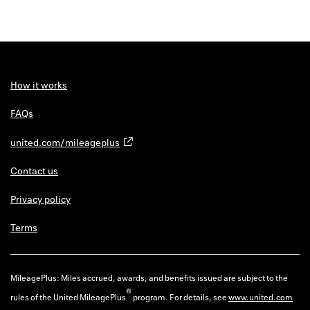
How it works
FAQs
united.com/mileageplus
Contact us
Privacy policy
Terms
MileagePlus: Miles accrued, awards, and benefits issued are subject to the
®
rules of the United MileagePlus
program. For details, see
www.united.com