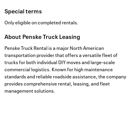
Special terms
Only eligible on completed rentals.
About
Penske Truck Leasing
Penske Truck Rental is a major North American
transportation provider that offers a versatile fleet of
trucks for both individual DIY moves and large-scale
commercial logistics. Known for high maintenance
standards and reliable roadside assistance, the company
provides comprehensive rental, leasing, and fleet
management solutions.