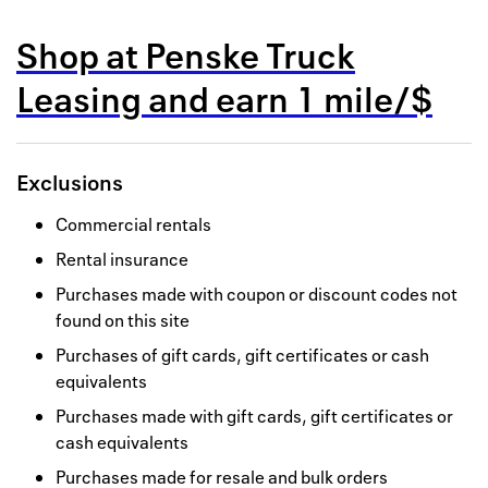
Back to 
Shop at
Penske Truck
How it w
Leasing
and
earn
1 mile/$
Favorite
My acco
Exclusions
Offers f
Commercial rentals
FAQs
Rental insurance
Contact 
Purchases made with coupon or discount codes not
found on this site
united.
Purchases of gift cards, gift certificates or cash
Privacy 
equivalents
Purchases made with gift cards, gift certificates or
Terms
cash equivalents
Purchases made for resale and bulk orders