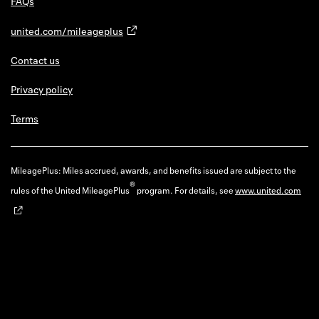
FAQs
united.com/mileageplus
Contact us
Privacy policy
Terms
MileagePlus: Miles accrued, awards, and benefits issued are subject to the
®
rules of the United MileagePlus
program. For details, see
www.united.com