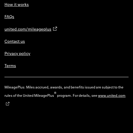
How it works
FAQs
united.com/mileageplus
Contact us
Privacy policy
Terms
MileagePlus: Miles accrued, awards, and benefits issued are subject to the
®
rules of the United MileagePlus
program. For details, see
www.united.com