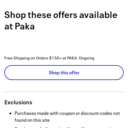
Back to 
Shop these offers available
How it w
at
Paka
Favorite
My acco
Offers f
Free Shipping on Orders $150+ at PAKA.
Ongoing
FAQs
Shop this offer
Contact 
united.
Privacy 
Exclusions
Terms
Purchases made with coupon or discount codes not
found on this site