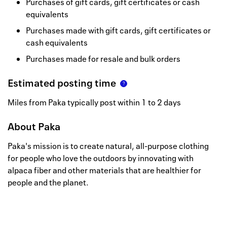
Purchases of gift cards, gift certificates or cash
equivalents
Purchases made with gift cards, gift certificates or
cash equivalents
Purchases made for resale and bulk orders
Estimated posting time
Miles from Paka typically post within 1 to 2 days
About
Paka
Paka's mission is to create natural, all-purpose clothing
for people who love the outdoors by innovating with
alpaca fiber and other materials that are healthier for
people and the planet.