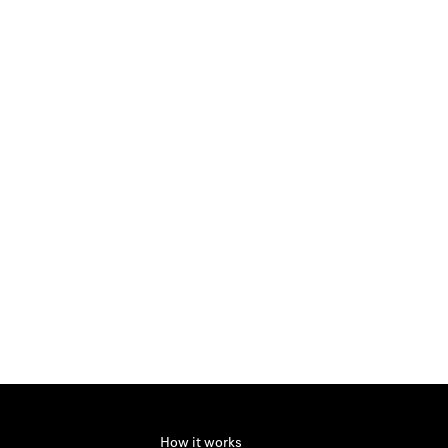
How it works