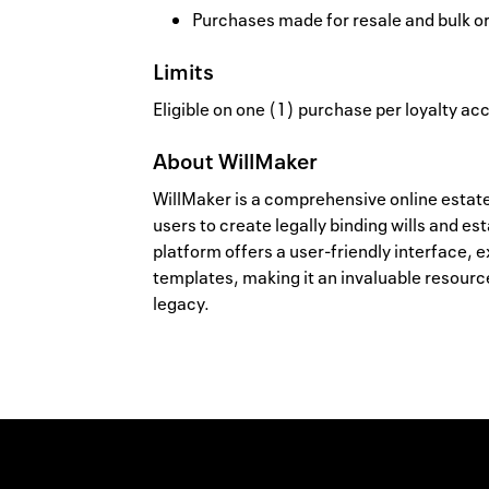
Purchases made for resale and bulk o
Limits
Eligible on one (1) purchase per loyalty a
About
WillMaker
WillMaker is a comprehensive online estat
users to create legally binding wills and e
platform offers a user-friendly interface,
templates, making it an invaluable resource 
legacy.