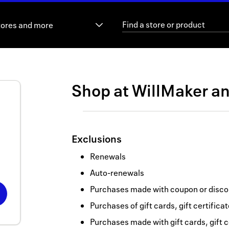
tores and more
Shop at
WillMaker
a
Exclusions
Renewals
Auto-renewals
Purchases made with coupon or discou
Purchases of gift cards, gift certifica
Purchases made with gift cards, gift c