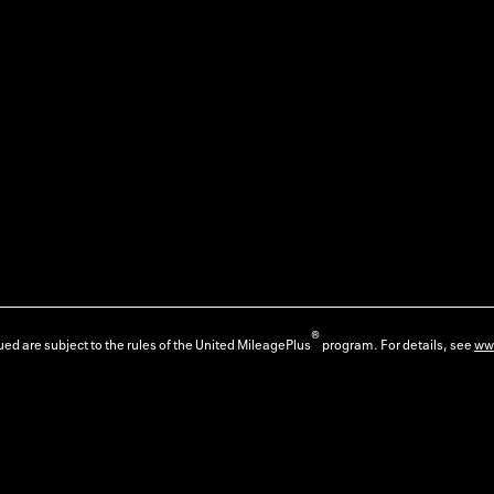
®
ed are subject to the rules of the United MileagePlus
program. For details, see
ww