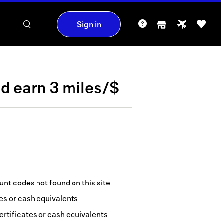
Sign in
nd
earn
3 miles/$
nt codes not found on this site
tes or cash equivalents
ertificates or cash equivalents