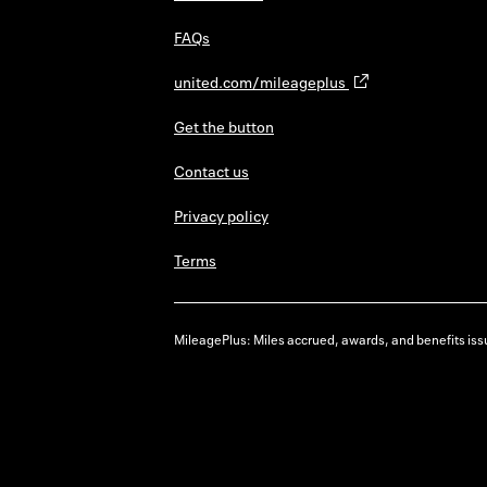
FAQs
united.com/mileageplus
Get the button
Contact us
Privacy policy
Terms
MileagePlus: Miles accrued, awards, and benefits issu