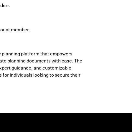
rders
ccount member.
e planning platform that empowers
state planning documents with ease. The
 expert guidance, and customizable
for individuals looking to secure their