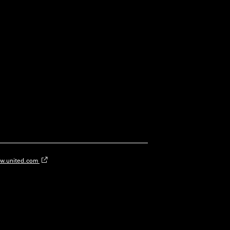
w.united.com