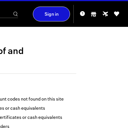
Sign in
of
and
nt codes not found on this site
tes or cash equivalents
ertificates or cash equivalents
rders