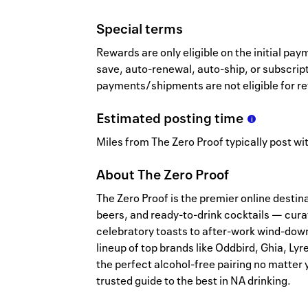
Special terms
Rewards are only eligible on the initial p
save, auto-renewal, auto-ship, or subscrip
payments/shipments are not eligible for r
Estimated
posting
time
Miles from The Zero Proof typically post wit
About
The Zero Proof
The Zero Proof is the premier online destina
beers, and ready-to-drink cocktails — cura
celebratory toasts to after-work wind-down
lineup of top brands like Oddbird, Ghia, Lyr
the perfect alcohol-free pairing no matter
trusted guide to the best in NA drinking.