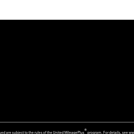
®
ed are subject to the rules of the United MileagePlus
program. For details, see
ww