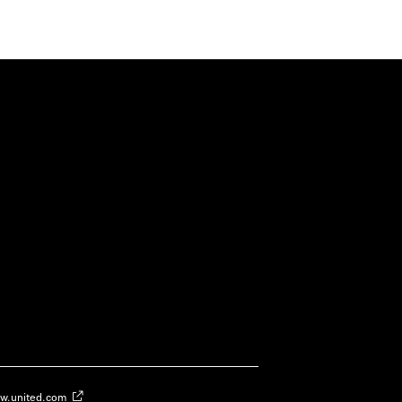
w.united.com