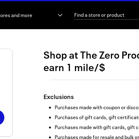
tores and more
Shop at
The Zero Pro
earn
1 mile/$
Exclusions
Purchases made with coupon or discou
Purchases of gift cards, gift certifica
Purchases made with gift cards, gift c
Purchases made for resale and bulk o