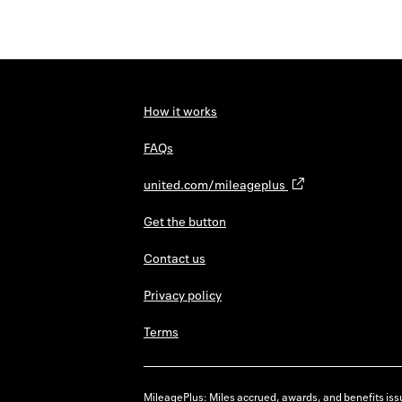
How it works
FAQs
united.com/mileageplus
Get the button
Contact us
Privacy policy
Terms
MileagePlus: Miles accrued, awards, and benefits issu