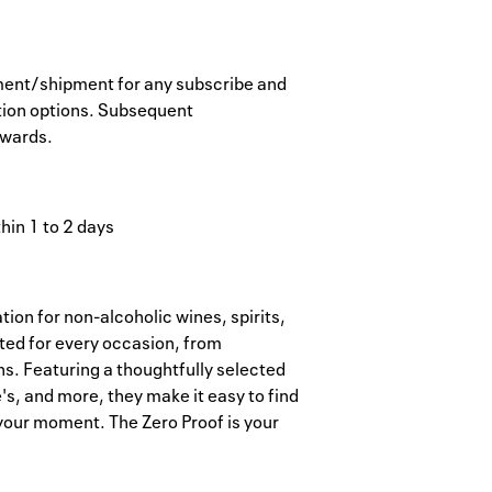
ayment/shipment for any subscribe and
tion options. Subsequent
ewards.
hin 1 to 2 days
tion for non-alcoholic wines, spirits,
ted for every occasion, from
s. Featuring a thoughtfully selected
e's, and more, they make it easy to find
 your moment. The Zero Proof is your