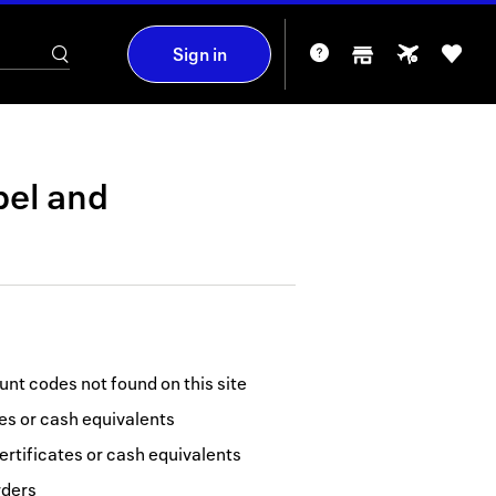
Sign in
bel
and
nt codes not found on this site
tes or cash equivalents
ertificates or cash equivalents
rders