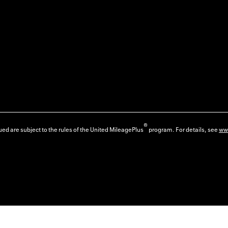
®
ed are subject to the rules of the United MileagePlus
program. For details, see
ww