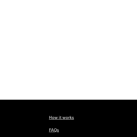
How it works
FAQs