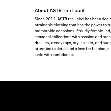
About
ASTR The Label
Since 2012, ASTR the Label has been dedic
attainable clothing that has the power to
memorable occasions. Proudly female-led,
seasonal collections with passion and prec
dresses, trendy tops, stylish sets, and out
attention to detail and a love for fashion,
style with confidence.