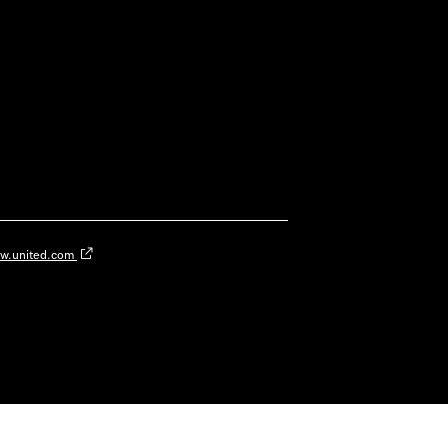
w.united.com