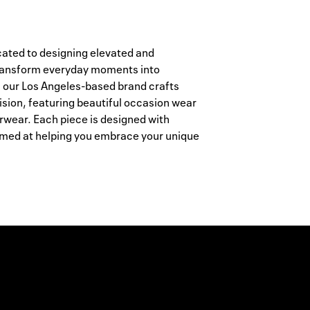
ated to designing elevated and
 transform everyday moments into
 our Los Angeles-based brand crafts
ision, featuring beautiful occasion wear
erwear. Each piece is designed with
 aimed at helping you embrace your unique