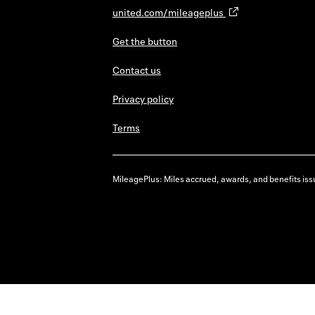
united.com/mileageplus
Get the button
Contact us
Privacy policy
Terms
MileagePlus: Miles accrued, awards, and benefits issu