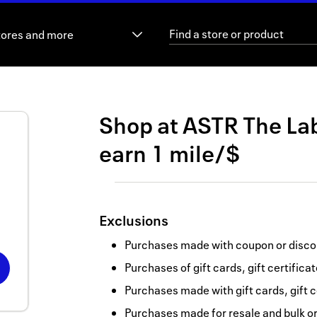
tores and more
Shop at
ASTR The La
earn
1 mile/$
Exclusions
Purchases made with coupon or discou
Purchases of gift cards, gift certifica
Purchases made with gift cards, gift c
Purchases made for resale and bulk o