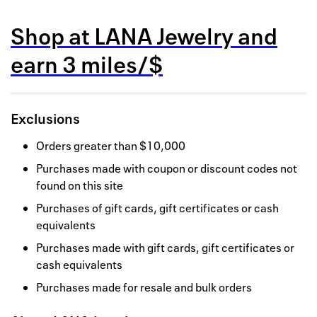
Back to 
Shop at
LANA Jewelry
and
How it w
earn
3 miles/$
Favorite
My acco
Exclusions
Offers f
Orders greater than $10,000
FAQs
Purchases made with coupon or discount codes not
found on this site
Contact 
Purchases of gift cards, gift certificates or cash
united.
equivalents
Privacy 
Purchases made with gift cards, gift certificates or
cash equivalents
Terms
Purchases made for resale and bulk orders