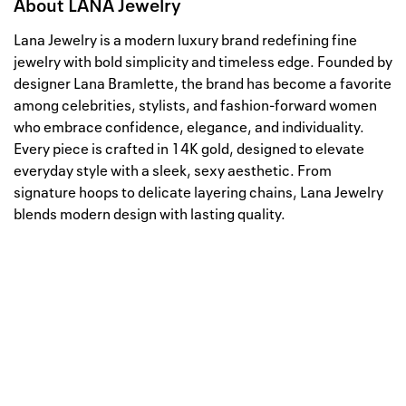
About
LANA Jewelry
Lana Jewelry is a modern luxury brand redefining fine
jewelry with bold simplicity and timeless edge. Founded by
designer Lana Bramlette, the brand has become a favorite
among celebrities, stylists, and fashion-forward women
who embrace confidence, elegance, and individuality.
Every piece is crafted in 14K gold, designed to elevate
everyday style with a sleek, sexy aesthetic. From
signature hoops to delicate layering chains, Lana Jewelry
blends modern design with lasting quality.
Well, this is awkward