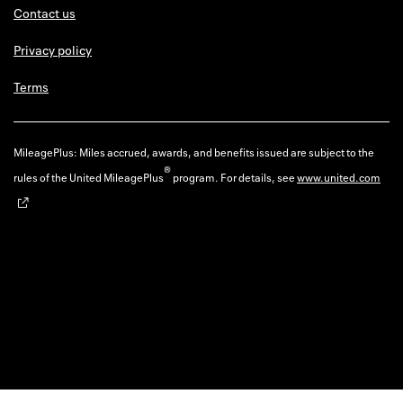
Contact us
Privacy policy
Terms
MileagePlus: Miles accrued, awards, and benefits issued are subject to the
®
rules of the United MileagePlus
program. For details, see
www.united.com