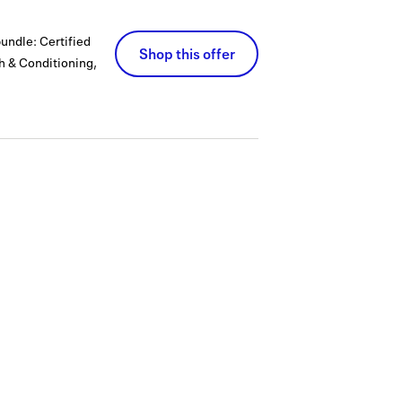
bundle: Certified
Shop this offer
th & Conditioning,