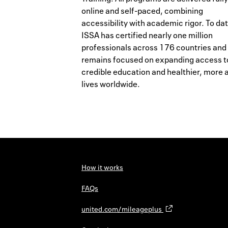
online and self-paced, combining
accessibility with academic rigor. To dat
ISSA has certified nearly one million
professionals across 176 countries and
remains focused on expanding access t
credible education and healthier, more 
lives worldwide.
How it works
FAQs
united.com/mileageplus