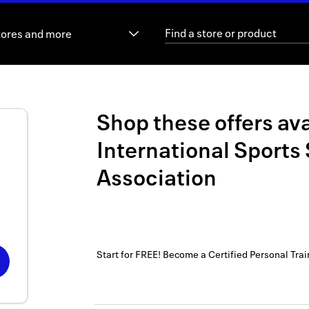
tores and more
Shop these offers ava
International Sports
Association
Start for FREE! Become a Certified Personal Trai