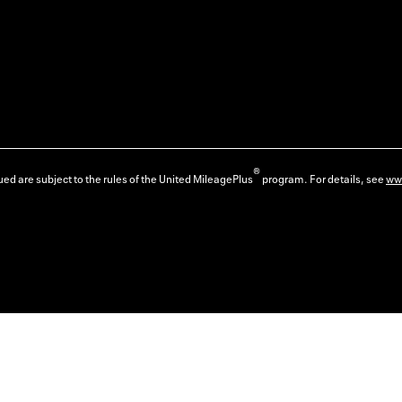
®
ed are subject to the rules of the United MileagePlus
program. For details, see
ww