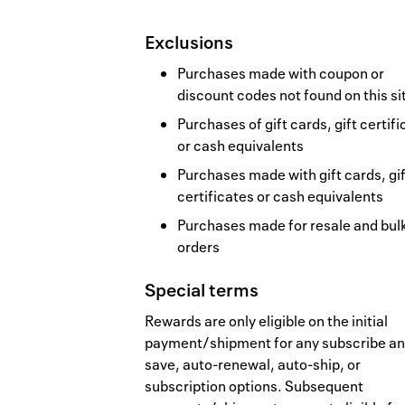
Exclusions
Purchases made with coupon or
discount codes not found on this si
Purchases of gift cards, gift certif
or cash equivalents
Purchases made with gift cards, gif
certificates or cash equivalents
Purchases made for resale and bul
orders
Special terms
Rewards are only eligible on the initial
payment/shipment for any subscribe a
save, auto-renewal, auto-ship, or
subscription options. Subsequent