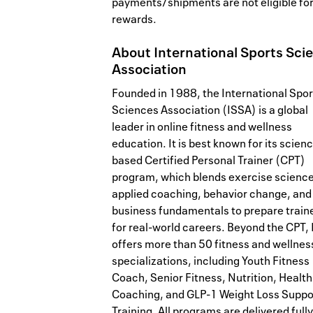
payments/shipments are not eligible fo
rewards.
About
International Sports Sci
Association
Founded in 1988, the International Spor
Sciences Association (ISSA) is a global
leader in online fitness and wellness
education. It is best known for its scien
based Certified Personal Trainer (CPT)
program, which blends exercise science
applied coaching, behavior change, and
business fundamentals to prepare train
for real-world careers. Beyond the CPT,
offers more than 50 fitness and wellnes
specializations, including Youth Fitness
Coach, Senior Fitness, Nutrition, Health
Coaching, and GLP-1 Weight Loss Suppo
Training. All programs are delivered fully