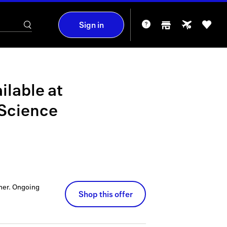
Sign in
ilable at
 Science
ner.
Ongoing
Shop this offer