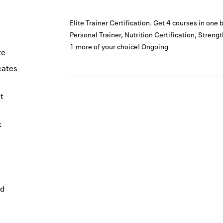
Elite Trainer Certification. Get 4 courses in one 
Personal Trainer, Nutrition Certification, Streng
1 more of your choice!
Ongoing
te
icates
t
k
nd