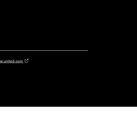
w.united.com