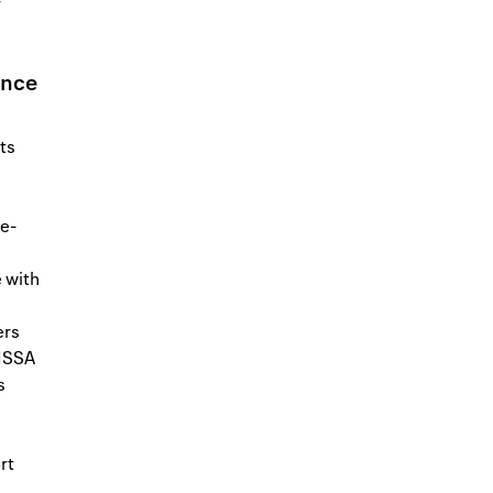
r
ence
ts
ce-
 with
ers
 ISSA
s
rt