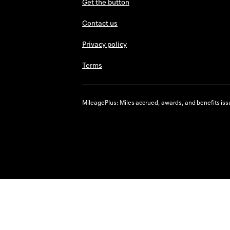
Get the button
Contact us
Privacy policy
Terms
MileagePlus: Miles accrued, awards, and benefits issu