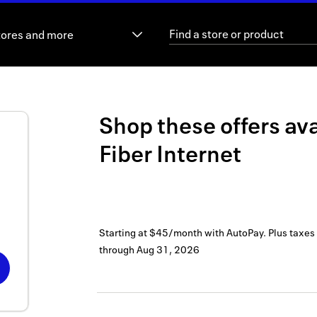
tores and more
Shop these offers ava
Fiber Internet
Starting at $45/month with AutoPay. Plus taxes
through
Aug 31, 2026