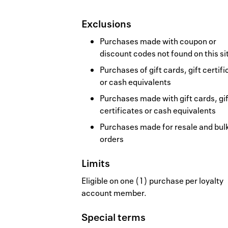
Exclusions
Purchases made with coupon or
discount codes not found on this si
Purchases of gift cards, gift certif
or cash equivalents
Purchases made with gift cards, gif
certificates or cash equivalents
Purchases made for resale and bul
orders
Limits
Eligible on one (1) purchase per loyalty
account member.
Special terms