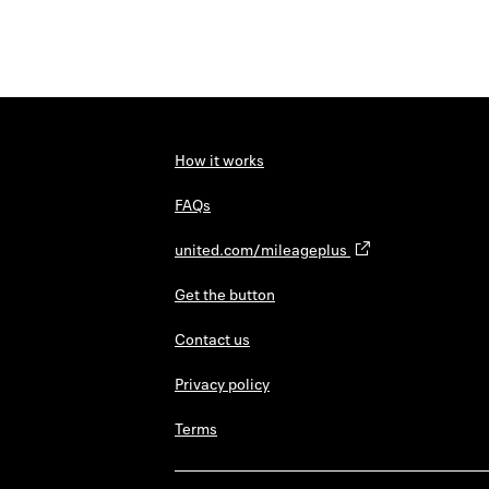
How it works
FAQs
united.com/mileageplus
Get the button
Contact us
Privacy policy
Terms