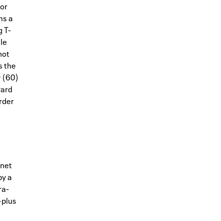
for
ms a
 T-
le
not
s the
y (60)
ward
order
rnet
by a
ra-
—plus