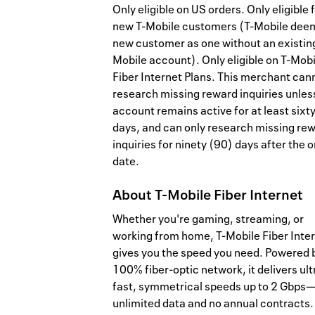
Only eligible on US orders. Only eligible 
new T-Mobile customers (T-Mobile dee
new customer as one without an existing
Mobile account). Only eligible on T-Mobi
Fiber Internet Plans. This merchant can
research missing reward inquiries unles
account remains active for at least sixt
days, and can only research missing re
inquiries for ninety (90) days after the 
date.
About
T-Mobile Fiber Internet
Whether you're gaming, streaming, or
working from home, T-Mobile Fiber Inte
gives you the speed you need. Powered 
100% fiber-optic network, it delivers ult
fast, symmetrical speeds up to 2 Gbps
unlimited data and no annual contracts.