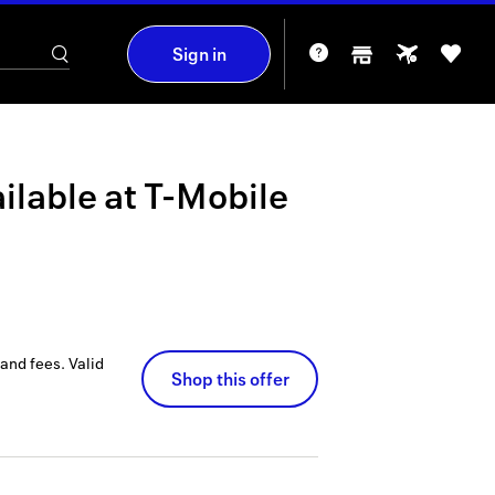
Sign in
ilable at
T-Mobile
 and fees.
Valid
Shop this offer