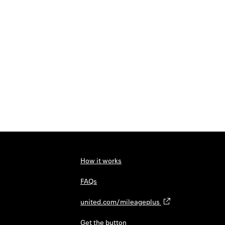
How it works
FAQs
united.com/mileageplus
Get the button