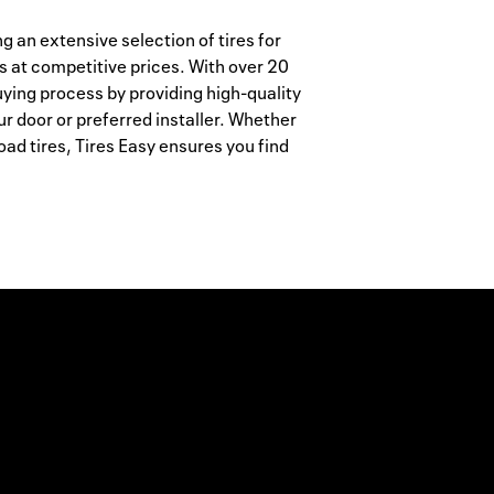
ing an extensive selection of tires for
s at competitive prices. With over 20
uying process by providing high-quality
ur door or preferred installer. Whether
ad tires, Tires Easy ensures you find