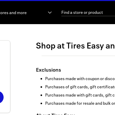
tores and more
Shop at
Tires Easy
a
Exclusions
Purchases made with coupon or discou
Purchases of gift cards, gift certifica
Purchases made with gift cards, gift c
Purchases made for resale and bulk o