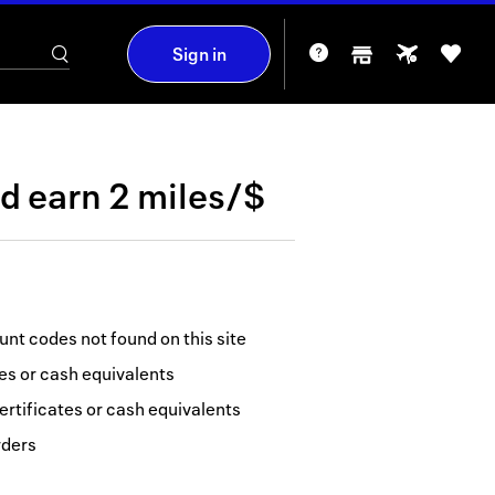
Sign in
nd
earn
2 miles/$
nt codes not found on this site
tes or cash equivalents
ertificates or cash equivalents
rders