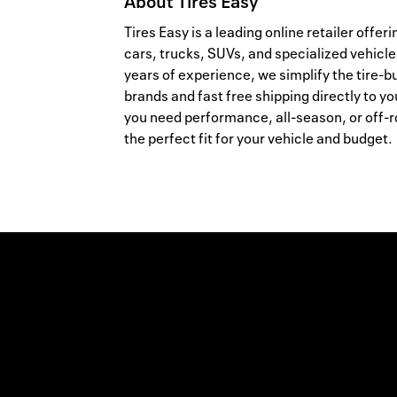
About
Tires Easy
Tires Easy is a leading online retailer offer
cars, trucks, SUVs, and specialized vehicle
years of experience, we simplify the tire-b
brands and fast free shipping directly to yo
you need performance, all-season, or off-ro
the perfect fit for your vehicle and budget.