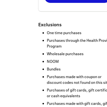
Now
Earn
5
Exclusions
miles/$
One time purchases
Purchases through the Health Prov
Program
Wholesale purchases
NOOM
Bundles
Purchases made with coupon or
discount codes not found on this si
Purchases of gift cards, gift certif
or cash equivalents
Purchases made with gift cards, gif