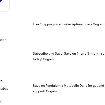
Free Shipping on all subscription orders
Ongoin
ider
Subscribe and Save! Save on 1- and 3-month su
today!
Ongoing
te
Save on Pendulum's Metabolic Daily for gut and
icates
support!
Ongoing
t