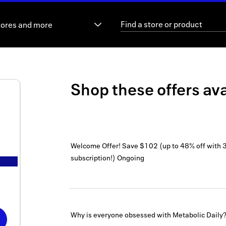
tores and more
Shop these offers ava
Welcome Offer! Save $102 (up to 48% off with 
subscription!)
Ongoing
Why is everyone obsessed with Metabolic Daily