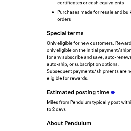
certificates or cash equivalents
Purchases made for resale and bul
orders
Special terms
Only eligible for new customers. Reward
only eligible on the initial payment/shi
for any subscribe and save, auto-renewa
auto-ship, or subscription options.
Subsequent payments/shipments are n
eligible for rewards.
Estimated
posting
time
Miles from Pendulum typically post with
to 2 days
About
Pendulum