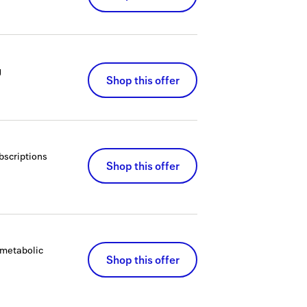
g
Shop this offer
bscriptions
Shop this offer
 metabolic
Shop this offer