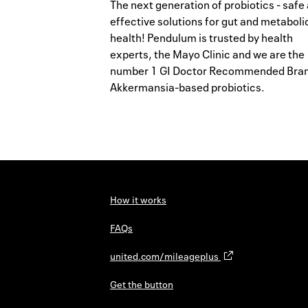
The next generation of probiotics - safe
effective solutions for gut and metaboli
health! Pendulum is trusted by health
experts, the Mayo Clinic and we are the
number 1 GI Doctor Recommended Bran
Akkermansia-based probiotics.
How it works
FAQs
united.com/mileageplus
Get the button