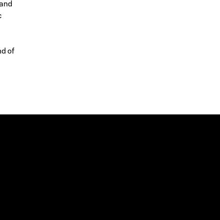
 and
c
d of