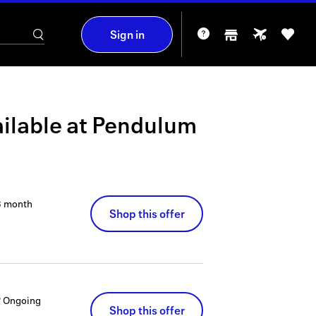
Sign in
ilable at
Pendulum
3 month
Shop this offer
?
Ongoing
Shop this offer