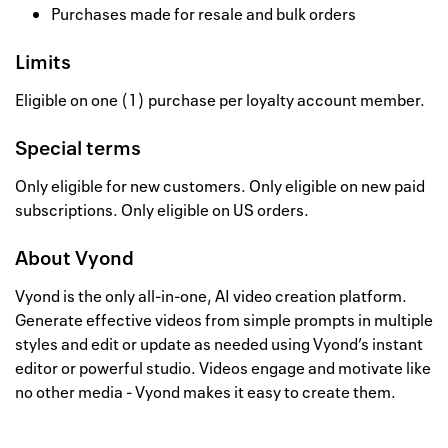
Purchases made for resale and bulk orders
Limits
Eligible on one (1) purchase per loyalty account member.
Special terms
Only eligible for new customers. Only eligible on new paid
subscriptions. Only eligible on US orders.
About
Vyond
Vyond is the only all-in-one, AI video creation platform.
Generate effective videos from simple prompts in multiple
styles and edit or update as needed using Vyond’s instant
editor or powerful studio. Videos engage and motivate like
no other media - Vyond makes it easy to create them.