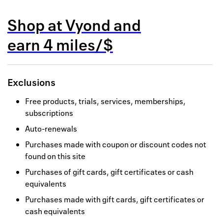
Back to 
Shop at
Vyond
and
How it w
earn
4 miles/$
Favorite
My acco
Exclusions
Offers f
Free products, trials, services, memberships,
FAQs
subscriptions
Auto-renewals
Contact 
Purchases made with coupon or discount codes not
united.
found on this site
Privacy 
Purchases of gift cards, gift certificates or cash
equivalents
Terms
Purchases made with gift cards, gift certificates or
cash equivalents