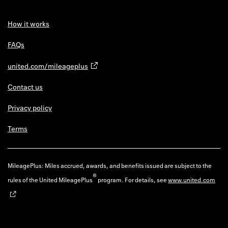
How it works
FAQs
united.com/mileageplus
Contact us
Privacy policy
Terms
MileagePlus: Miles accrued, awards, and benefits issued are subject to the
®
rules of the United MileagePlus
program. For details, see
www.united.com