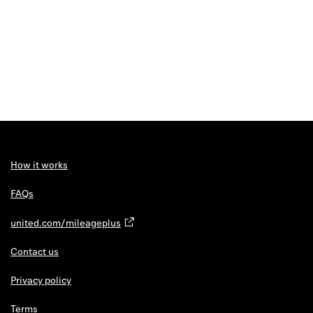
How it works
FAQs
united.com/mileageplus
Contact us
Privacy policy
Terms