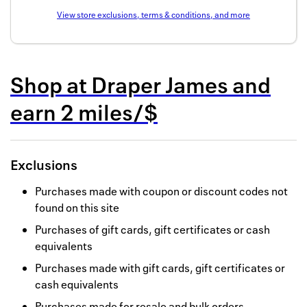
Back to 
View store exclusions, terms & conditions, and more
How it w
Favorite
Shop at
Draper James
and
My acco
earn
2 miles/$
Offers f
FAQs
Exclusions
Contact 
Purchases made with coupon or discount codes not
found on this site
united.
Purchases of gift cards, gift certificates or cash
Privacy 
equivalents
Terms
Purchases made with gift cards, gift certificates or
cash equivalents
Purchases made for resale and bulk orders