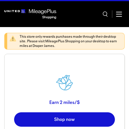
Skip
header
content
This store only rewards purchases made through their desktop
site. Please visit
MileagePlus Shopping
on your desktop to earn
miles at
Draper James
.
Home
Categor
Offers
Stores
Earn
2 miles/$
In store
Shop now
Manage 