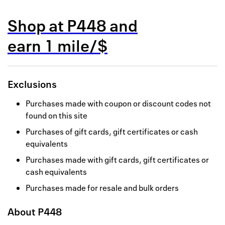
Back to 
Shop at
P448
and
How it w
earn
1 mile/$
Favorite
My acco
Exclusions
Offers f
Purchases made with coupon or discount codes not
FAQs
found on this site
Purchases of gift cards, gift certificates or cash
Contact 
equivalents
united.
Purchases made with gift cards, gift certificates or
cash equivalents
Privacy 
Purchases made for resale and bulk orders
Terms
About
P448