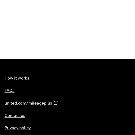
How it works
FAQs
united.com/mileageplus
Contact us
Privacy policy