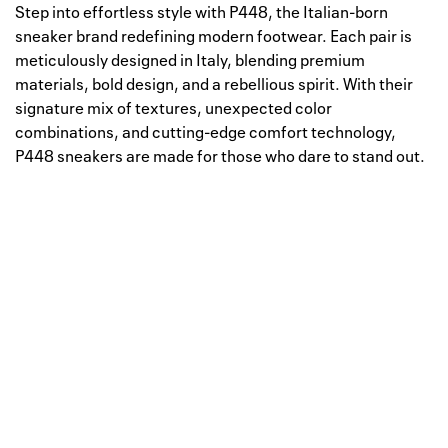
Step into effortless style with P448, the Italian-born
sneaker brand redefining modern footwear. Each pair is
meticulously designed in Italy, blending premium
materials, bold design, and a rebellious spirit. With their
signature mix of textures, unexpected color
combinations, and cutting-edge comfort technology,
P448 sneakers are made for those who dare to stand out.
Well, this is awkward
Your request could not be
processed.
Please try again later.