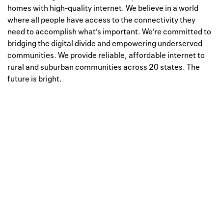
homes with high-quality internet. We believe in a world
where all people have access to the connectivity they
need to accomplish what’s important. We’re committed to
bridging the digital divide and empowering underserved
communities. We provide reliable, affordable internet to
rural and suburban communities across 20 states. The
future is bright.
Well, this is awkward
Your request could not be
processed.