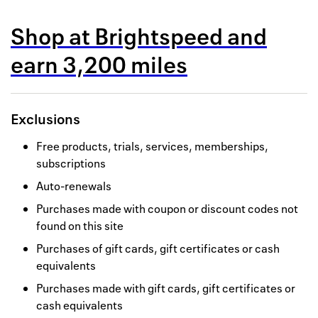
Back to 
Shop at
Brightspeed
and
How it w
earn
3,200 miles
Favorite
My acco
Exclusions
Offers f
Free products, trials, services, memberships,
FAQs
subscriptions
Auto-renewals
Contact 
Purchases made with coupon or discount codes not
united.
found on this site
Privacy 
Purchases of gift cards, gift certificates or cash
equivalents
Terms
Purchases made with gift cards, gift certificates or
cash equivalents