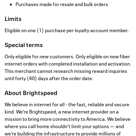
Purchases made for resale and bulk orders
Limits
Eligible on one (1) purchase per loyalty account member.
Special terms
Only eligible for new customers. Only eligible on new fiber
internet orders with completed installation and activation.
This merchant cannot research missing reward inquiries
until forty (40) days after the order date.
About
Brightspeed
We believe in internet for all - the fast, reliable and secure
kind. We’re Brightspeed, a new internet provider on a
mission to bring more connectivity to America. We believe
where you call home shouldn’t limit your options — and
we’re building the infrastructure to provide millions of