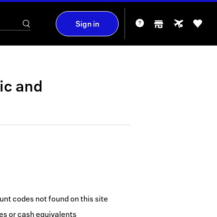
Sign in
ic
and
nt codes not found on this site
tes or cash equivalents