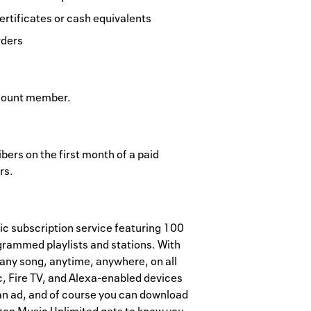
ertificates or cash equivalents
rders
ccount member.
ers on the first month of a paid
rs.
c subscription service featuring 100
grammed playlists and stations. With
any song, anytime, anywhere, on all
, Fire TV, and Alexa-enabled devices
 an ad, and of course you can download