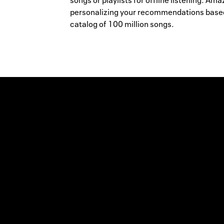
songs or playlists for offline listening. A
personalizing your recommendations based,
catalog of 100 million songs.