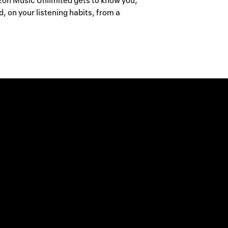
mazon Music Unlimited gets to know you,
 on your listening habits, from a