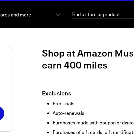
tores and more
Shop at
Amazon Mus
earn
400 miles
Exclusions
Free trials
Auto-renewals
Purchases made with coupon or discou
Purchases of gift cards, gift certifica