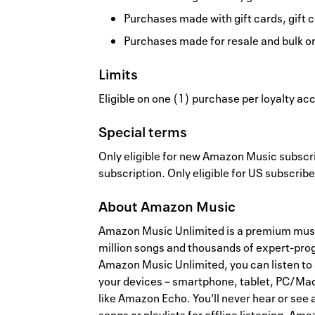
Purchases made with gift cards, gift c
Purchases made for resale and bulk o
Limits
Eligible on one (1) purchase per loyalty a
Special terms
Only eligible for new Amazon Music subscrib
subscription. Only eligible for US subscribe
About
Amazon Music
Amazon Music Unlimited is a premium musi
million songs and thousands of expert-pro
Amazon Music Unlimited, you can listen to 
your devices – smartphone, tablet, PC/Mac
like Amazon Echo. You'll never hear or see