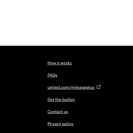
How it works
FAQs
united.com/mileageplus
Get the button
Contact us
Privacy policy