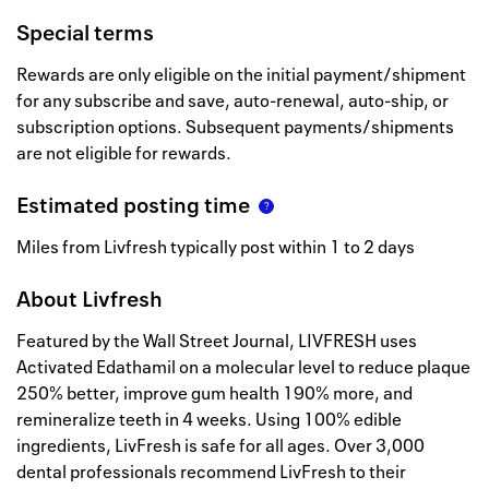
Special terms
Rewards are only eligible on the initial payment/shipment
for any subscribe and save, auto-renewal, auto-ship, or
subscription options. Subsequent payments/shipments
are not eligible for rewards.
Estimated posting time
Miles from Livfresh typically post within 1 to 2 days
About
Livfresh
Featured by the Wall Street Journal, LIVFRESH uses
Activated Edathamil on a molecular level to reduce plaque
250% better, improve gum health 190% more, and
remineralize teeth in 4 weeks. Using 100% edible
ingredients, LivFresh is safe for all ages. Over 3,000
dental professionals recommend LivFresh to their