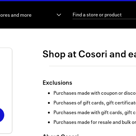
tores and more
Shop at
Cosori
and
e
Exclusions
Purchases made with coupon or discou
Purchases of gift cards, gift certifica
Purchases made with gift cards, gift c
Purchases made for resale and bulk o