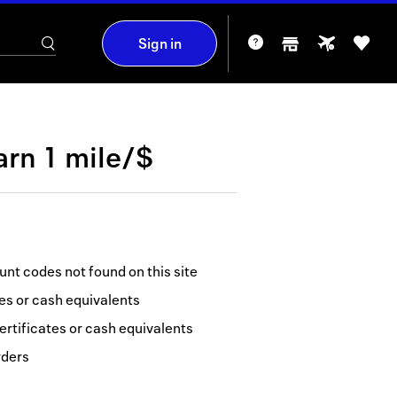
Sign in
arn
1 mile/$
nt codes not found on this site
tes or cash equivalents
ertificates or cash equivalents
rders