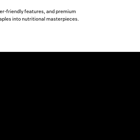
ser-friendly features, and premium
aples into nutritional masterpieces.