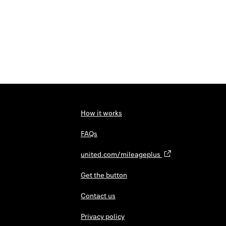
How it works
FAQs
united.com/mileageplus
Get the button
Contact us
Privacy policy