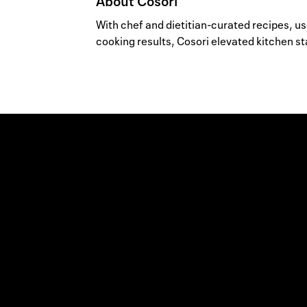
About
Cosori
With chef and dietitian-curated recipes, u
cooking results, Cosori elevated kitchen st