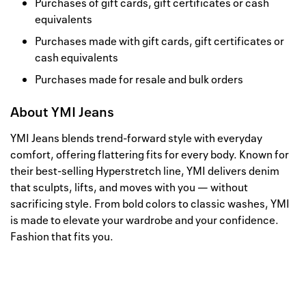
Purchases of gift cards, gift certificates or cash
equivalents
Purchases made with gift cards, gift certificates or
cash equivalents
Purchases made for resale and bulk orders
About
YMI Jeans
YMI Jeans blends trend-forward style with everyday
comfort, offering flattering fits for every body. Known for
their best-selling Hyperstretch line, YMI delivers denim
that sculpts, lifts, and moves with you — without
sacrificing style. From bold colors to classic washes, YMI
is made to elevate your wardrobe and your confidence.
Fashion that fits you.