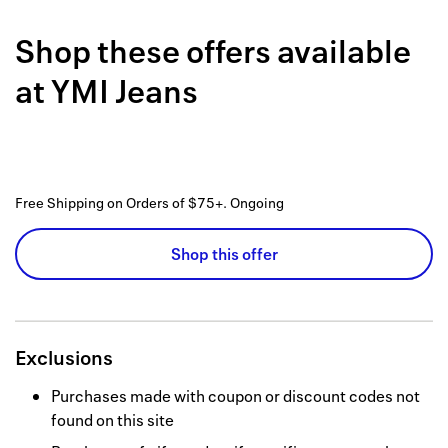
Back to 
Shop these offers available
How it w
at
YMI Jeans
Favorite
My acco
Offers f
Free Shipping on Orders of $75+.
Ongoing
FAQs
Shop this offer
Contact 
united.
Privacy 
Exclusions
Terms
Purchases made with coupon or discount codes not
found on this site