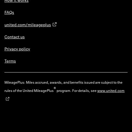
How it works
FAQs
united.com/mileageplus
Contact us
Privacy policy
Terms
MileagePlus: Miles accrued, awards, and benefits issued are subject to the
®
rules of the United MileagePlus
program. For details, see
www.united.com