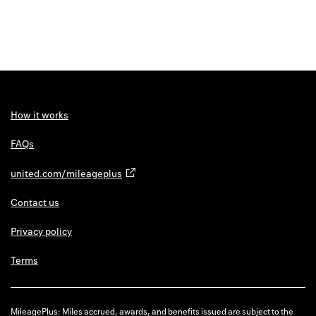
How it works
FAQs
united.com/mileageplus
Contact us
Privacy policy
Terms
MileagePlus: Miles accrued, awards, and benefits issued are subject to the