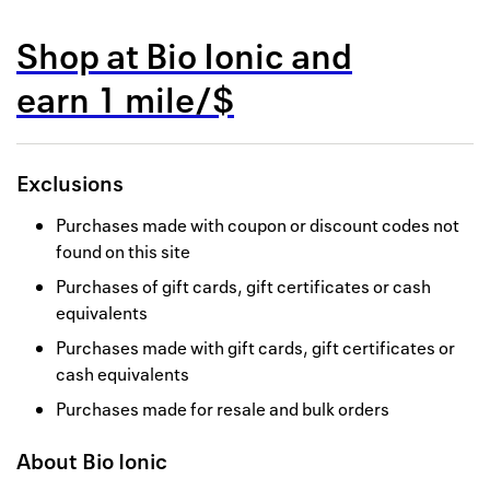
Back to 
Shop at
Bio Ionic
and
How it w
earn
1 mile/$
Favorite
My acco
Exclusions
Offers f
Purchases made with coupon or discount codes not
FAQs
found on this site
Purchases of gift cards, gift certificates or cash
Contact 
equivalents
united.
Purchases made with gift cards, gift certificates or
cash equivalents
Privacy 
Purchases made for resale and bulk orders
Terms
About
Bio Ionic