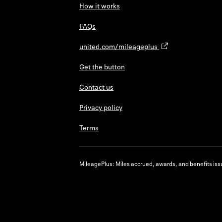
How it works
FAQs
united.com/mileageplus
Get the button
Contact us
Privacy policy
Terms
MileagePlus: Miles accrued, awards, and benefits issu