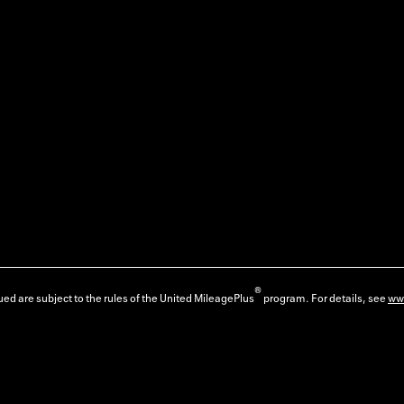
®
ed are subject to the rules of the United MileagePlus
program. For details, see
ww