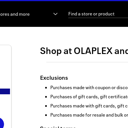
tores and more
Shop at
OLAPLEX
an
Exclusions
Purchases made with coupon or discou
Purchases of gift cards, gift certifica
Purchases made with gift cards, gift c
Purchases made for resale and bulk o