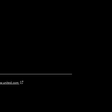
w.united.com