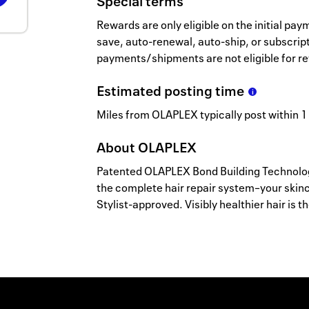
Special terms
Rewards are only eligible on the initial p
save, auto-renewal, auto-ship, or subscrip
payments/shipments are not eligible for r
Estimated
posting
time
Miles from OLAPLEX typically post within 1
About
OLAPLEX
Patented OLAPLEX Bond Building Technolog
the complete hair repair system–your skinca
Stylist-approved. Visibly healthier hair is t