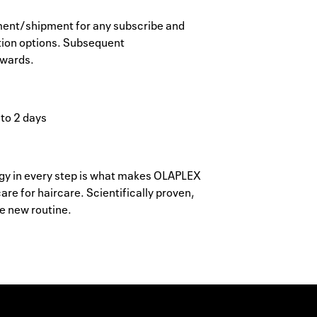
ayment/shipment for any subscribe and
tion options. Subsequent
ewards.
 to 2 days
y in every step is what makes OLAPLEX
re for haircare. Scientifically proven,
he new routine.