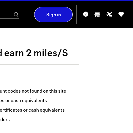
Sign in
d
earn
2 miles/$
nt codes not found on this site
tes or cash equivalents
ertificates or cash equivalents
rders