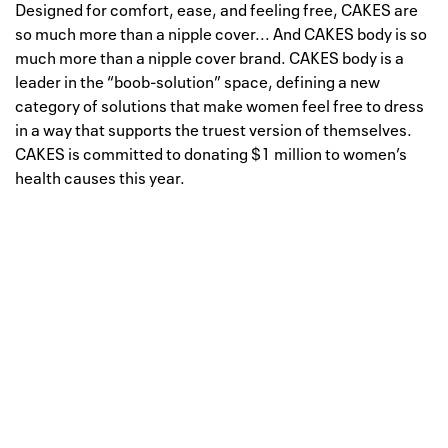
Designed for comfort, ease, and feeling free, CAKES are
so much more than a nipple cover... And CAKES body is so
much more than a nipple cover brand. CAKES body is a
leader in the “boob-solution” space, defining a new
category of solutions that make women feel free to dress
in a way that supports the truest version of themselves.
CAKES is committed to donating $1 million to women’s
health causes this year.
Well, this is awkward
Your request could not be
processed.