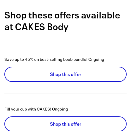
Back to 
Shop these offers available
How it w
at
CAKES Body
Favorite
My acco
Offers f
Save up to 45% on best-selling boob bundle!
Ongoing
FAQs
Shop this offer
Contact 
united.
Privacy 
Fill your cup with CAKES!
Ongoing
Terms
Shop this offer