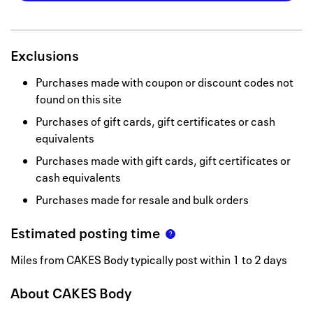
Exclusions
Purchases made with coupon or discount codes not
found on this site
Purchases of gift cards, gift certificates or cash
equivalents
Purchases made with gift cards, gift certificates or
cash equivalents
Purchases made for resale and bulk orders
Estimated posting time
Miles from CAKES Body typically post within 1 to 2 days
About
CAKES Body