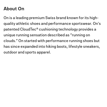
About
On
On is a leading premium Swiss brand known for its high-
quality athletic shoes and performance sportswear. On's
patented CloudTec® cushioning technology provides a
unique running sensation described as “running on
clouds.” On started with performance running shoes but
has since expanded into hiking boots, lifestyle sneakers,
outdoor and sports apparel.
Well, this is awkward
Your request could not be