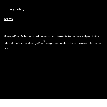
Privacy policy
Terms
MileagePlus: Miles accrued, awards, and benefits issued are subject to the
®
rules of the United MileagePlus
program. For details, see
www.united.com