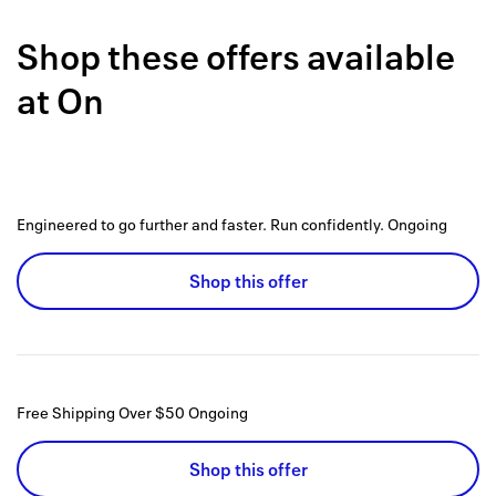
Back to 
Shop these offers available
How it w
at
On
Favorite
My acco
Offers f
Engineered to go further and faster. Run confidently.
Ongoing
FAQs
Shop this offer
Contact 
united.
Privacy 
Free Shipping Over $50
Ongoing
Terms
Shop this offer