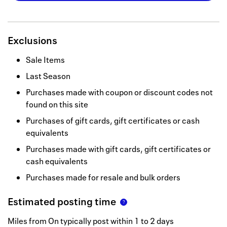
Exclusions
Sale Items
Last Season
Purchases made with coupon or discount codes not
found on this site
Purchases of gift cards, gift certificates or cash
equivalents
Purchases made with gift cards, gift certificates or
cash equivalents
Purchases made for resale and bulk orders
Estimated posting time
Miles from On typically post within 1 to 2 days