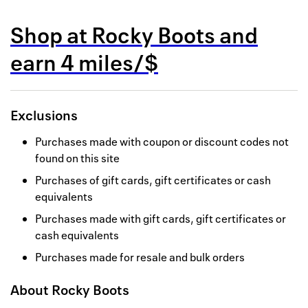
Back to 
Shop at
Rocky Boots
and
How it w
earn
4 miles/$
Favorite
My acco
Exclusions
Offers f
Purchases made with coupon or discount codes not
FAQs
found on this site
Purchases of gift cards, gift certificates or cash
Contact 
equivalents
united.
Purchases made with gift cards, gift certificates or
cash equivalents
Privacy 
Purchases made for resale and bulk orders
Terms
About
Rocky Boots