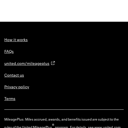
How it works
FAQs
united.com/mileageplus
Contact us
Privacy policy
Terms
MileagePlus: Miles accrued, awards, and benefits issued are subject to the
®
rules of the United MileagePlus
program. For details, see
www.united.com