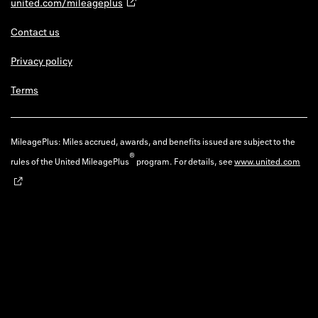
united.com/mileageplus
Contact us
Privacy policy
Terms
MileagePlus: Miles accrued, awards, and benefits issued are subject to the
®
rules of the United MileagePlus
program. For details, see
www.united.com