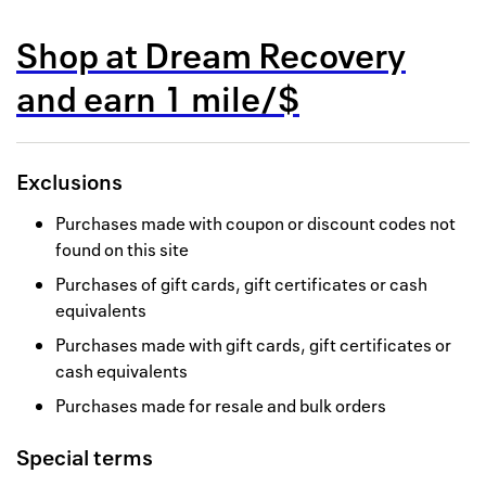
Back to 
Shop at
Dream Recovery
How it w
and
earn
1 mile/$
Favorite
My acco
Exclusions
Offers f
Purchases made with coupon or discount codes not
FAQs
found on this site
Purchases of gift cards, gift certificates or cash
Contact 
equivalents
united.
Purchases made with gift cards, gift certificates or
cash equivalents
Privacy 
Purchases made for resale and bulk orders
Terms
Special terms