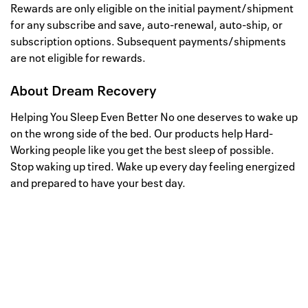
Rewards are only eligible on the initial payment/shipment
for any subscribe and save, auto-renewal, auto-ship, or
subscription options. Subsequent payments/shipments
are not eligible for rewards.
About
Dream Recovery
Helping You Sleep Even Better No one deserves to wake up
on the wrong side of the bed. Our products help Hard-
Working people like you get the best sleep of possible.
Stop waking up tired. Wake up every day feeling energized
and prepared to have your best day.
Well, this is awkward