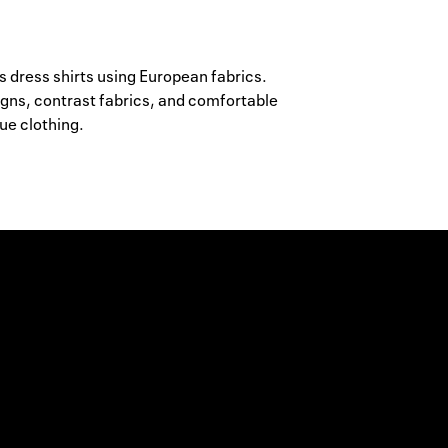
ress shirts using European fabrics.
igns, contrast fabrics, and comfortable
ue clothing.