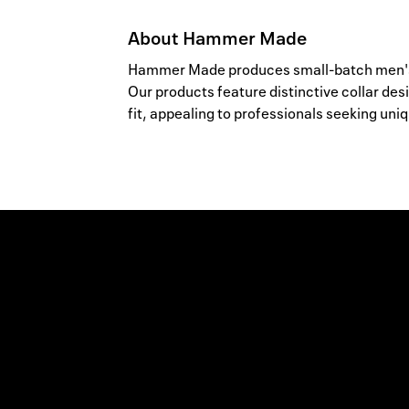
About
Hammer Made
Hammer Made produces small-batch men's d
Our products feature distinctive collar des
fit, appealing to professionals seeking uniq