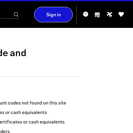
Sign in
de
and
nt codes not found on this site
tes or cash equivalents
ertificates or cash equivalents
rders