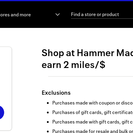
tores and more
Shop at
Hammer Ma
earn
2 miles/$
Exclusions
Purchases made with coupon or discou
Purchases of gift cards, gift certifica
Purchases made with gift cards, gift c
Purchases made for resale and bulk o