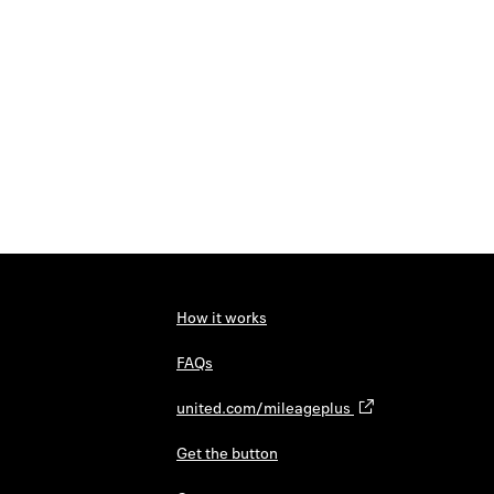
How it works
FAQs
united.com/mileageplus
Get the button