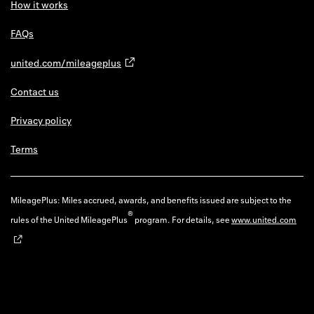
How it works
FAQs
united.com/mileageplus
Contact us
Privacy policy
Terms
MileagePlus: Miles accrued, awards, and benefits issued are subject to the
®
rules of the United MileagePlus
program. For details, see
www.united.com