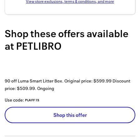
View store exclusions, terms & conditions, and more
Back to 
How it w
Shop these offers available
Favorite
at
PETLIBRO
My acco
Offers f
FAQs
90 off Luma Smart Litter Box. Original price: $599.99 Discount
Contact 
price: $509.99.
Ongoing
united.
Use code:
PLAFF15
Privacy 
Shop this offer
Terms