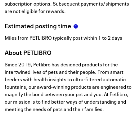
subscription options. Subsequent payments/shipments
are not eligible for rewards.
Estimated posting time
Miles from PETLIBRO typically post within 1 to 2 days
About
PETLIBRO
Since 2019, Petlibro has designed products for the
intertwined lives of pets and their people. From smart
feeders with health insights to ultra-filtered automatic
fountains, our award-winning products are engineered to
magnify the bond between your pet and you. At Petlibro,
our mission is to find better ways of understanding and
meeting the needs of pets and their families.