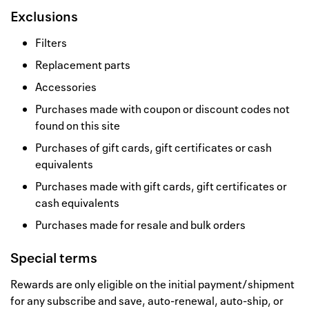
Exclusions
Filters
Replacement parts
Accessories
Purchases made with coupon or discount codes not
found on this site
Purchases of gift cards, gift certificates or cash
equivalents
Purchases made with gift cards, gift certificates or
cash equivalents
Purchases made for resale and bulk orders
Special terms
Rewards are only eligible on the initial payment/shipment
for any subscribe and save, auto-renewal, auto-ship, or