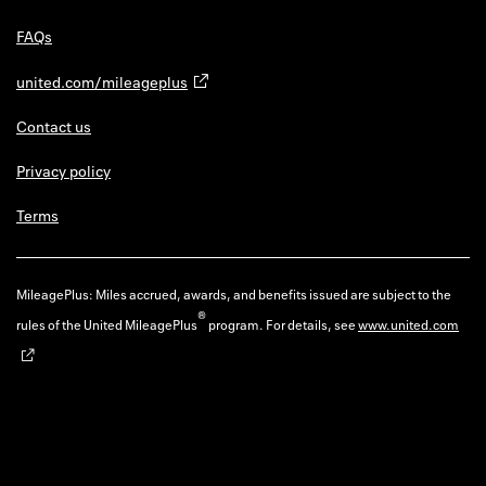
FAQs
united.com/mileageplus
Contact us
Privacy policy
Terms
MileagePlus: Miles accrued, awards, and benefits issued are subject to the
®
rules of the United MileagePlus
program. For details, see
www.united.com