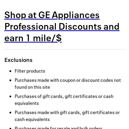
Back to 
Shop at
GE Appliances
How it w
Professional Discounts
and
Favorite
earn
1 mile/$
My acco
Offers f
Exclusions
FAQs
Filter products
Contact 
Purchases made with coupon or discount codes not
found on this site
united.
Purchases of gift cards, gift certificates or cash
Privacy 
equivalents
Terms
Purchases made with gift cards, gift certificates or
cash equivalents
Purchases made for resale and bulk orders