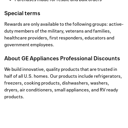
Special terms
Rewards are only available to the following groups: active-
duty members of the military, veterans and families,
healthcare providers, first responders, educators and
government employees.
About
GE Appliances Professional Discounts
We build innovative, quality products that are trusted in
half of all U.S. homes. Our products include refrigerators,
freezers, cooking products, dishwashers, washers,
dryers, air conditioners, small appliances, and RV ready
products.