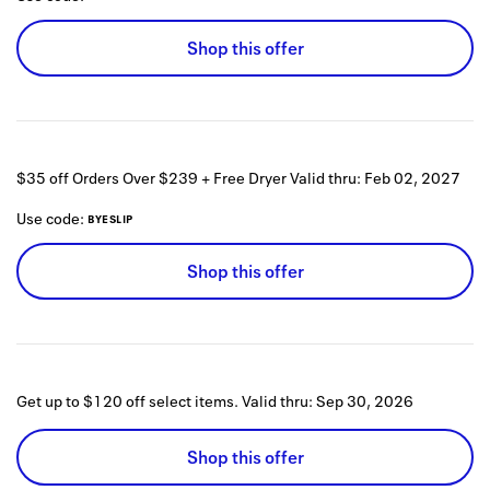
Shop this offer
$35 off Orders Over $239 + Free Dryer
Valid thru:
Feb 02, 2027
Use code:
BYESLIP
Shop this offer
Get up to $120 off select items.
Valid thru:
Sep 30, 2026
Shop this offer