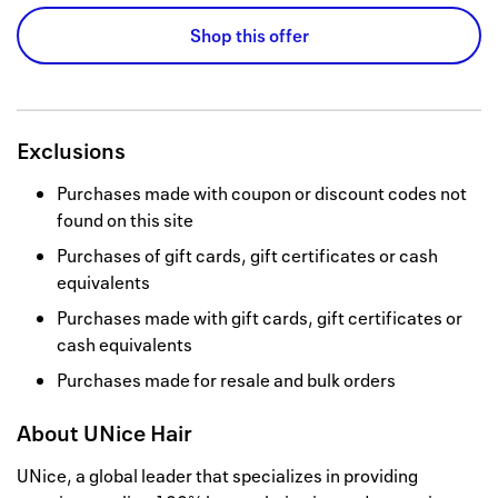
Shop this offer
Exclusions
Purchases made with coupon or discount codes not
found on this site
Purchases of gift cards, gift certificates or cash
equivalents
Purchases made with gift cards, gift certificates or
cash equivalents
Purchases made for resale and bulk orders
About
UNice Hair
UNice, a global leader that specializes in providing