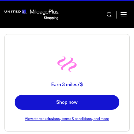
Skip
header
content
Home
Categor
Earn
3 miles/$
Offers
Shop now
Stores
In store
View store exclusions, terms & conditions, and more
Manage 