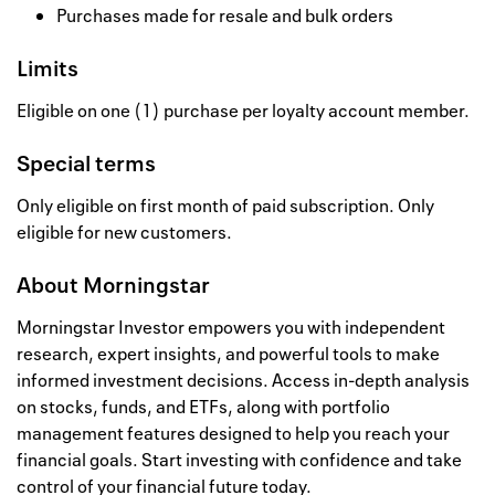
Purchases made for resale and bulk orders
Limits
Eligible on one (1) purchase per loyalty account member.
Special terms
Only eligible on first month of paid subscription. Only
eligible for new customers.
About
Morningstar
Morningstar Investor empowers you with independent
research, expert insights, and powerful tools to make
informed investment decisions. Access in-depth analysis
on stocks, funds, and ETFs, along with portfolio
management features designed to help you reach your
financial goals. Start investing with confidence and take
control of your financial future today.