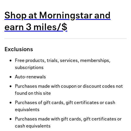
Back to 
Shop at
Morningstar
and
How it w
earn
3 miles/$
Favorite
My acco
Exclusions
Offers f
Free products, trials, services, memberships,
FAQs
subscriptions
Auto-renewals
Contact 
Purchases made with coupon or discount codes not
united.
found on this site
Privacy 
Purchases of gift cards, gift certificates or cash
equivalents
Terms
Purchases made with gift cards, gift certificates or
cash equivalents