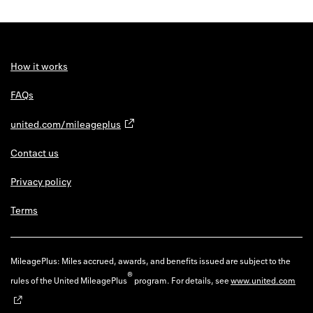
How it works
FAQs
united.com/mileageplus
Contact us
Privacy policy
Terms
MileagePlus: Miles accrued, awards, and benefits issued are subject to the
®
rules of the United MileagePlus
program. For details, see
www.united.com