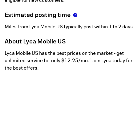
eligible for new customers.
Estimated posting time
Miles from Lyca Mobile US typically post within 1 to 2 days
About
Lyca Mobile US
Lyca Mobile US has the best prices on the market - get
unlimited service for only $12.25/mo.! Join Lyca today for
the best offers.
Well, this is awkward
Your request could not be