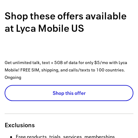
Back to 
Shop these offers available
How it w
at
Lyca Mobile US
Favorite
My acco
Offers f
Get unlimited talk, text + 5GB of data for only $5/mo with Lyca
FAQs
Mobile! FREE SIM, shipping, and calls/texts to 100 countries.
Ongoing
Contact 
Shop this offer
united.
Privacy 
Terms
Exclusions
Free products, trials, services, memberships,