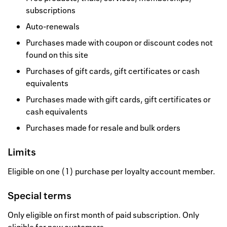
subscriptions
Auto-renewals
Purchases made with coupon or discount codes not
found on this site
Purchases of gift cards, gift certificates or cash
equivalents
Purchases made with gift cards, gift certificates or
cash equivalents
Purchases made for resale and bulk orders
Limits
Eligible on one (1) purchase per loyalty account member.
Special terms
Only eligible on first month of paid subscription. Only