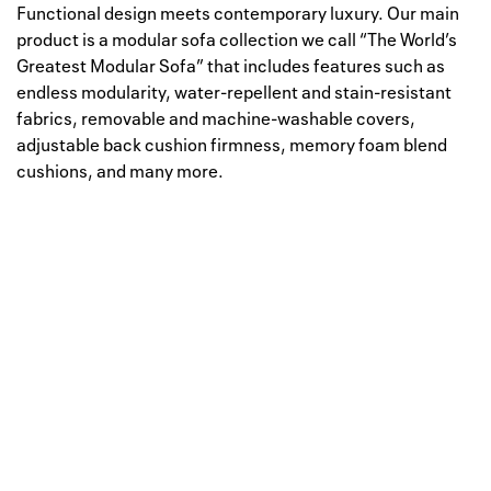
Functional design meets contemporary luxury. Our main
product is a modular sofa collection we call “The World’s
Greatest Modular Sofa” that includes features such as
endless modularity, water-repellent and stain-resistant
fabrics, removable and machine-washable covers,
adjustable back cushion firmness, memory foam blend
cushions, and many more.
Well, this is awkward
Your request could not be
processed.
Please try again later.