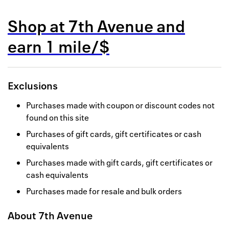
Back to 
Shop at
7th Avenue
and
How it w
earn
1 mile/$
Favorite
My acco
Exclusions
Offers f
Purchases made with coupon or discount codes not
FAQs
found on this site
Purchases of gift cards, gift certificates or cash
Contact 
equivalents
united.
Purchases made with gift cards, gift certificates or
cash equivalents
Privacy 
Purchases made for resale and bulk orders
Terms
About
7th Avenue