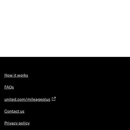
How it works
FAQs
united.com/mileageplus
Contact us
Privacy policy