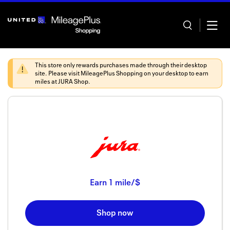
Skip
header
content
This store only rewards purchases made through their desktop
site. Please visit
MileagePlus Shopping
on your desktop to earn
miles at
JURA Shop
.
Home
Categor
Offers
Stores
Earn
1 mile/$
In store
Shop now
Manage 