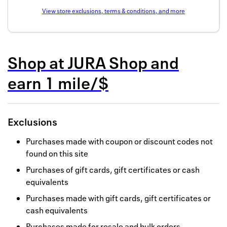
Back to 
View store exclusions, terms & conditions, and more
How it w
Favorite
Shop at
JURA Shop
and
My acco
earn
1 mile/$
Offers f
FAQs
Exclusions
Contact 
Purchases made with coupon or discount codes not
found on this site
united.
Purchases of gift cards, gift certificates or cash
Privacy 
equivalents
Terms
Purchases made with gift cards, gift certificates or
cash equivalents
Purchases made for resale and bulk orders