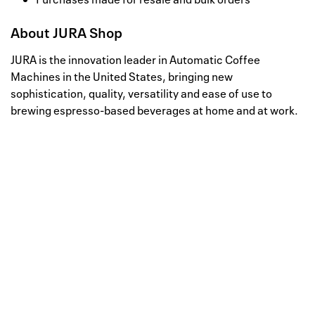
About
JURA Shop
JURA is the innovation leader in Automatic Coffee
Machines in the United States, bringing new
sophistication, quality, versatility and ease of use to
brewing espresso-based beverages at home and at work.
Well, this is awkward
Your request could not be
processed.