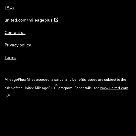
FAQs
united.com/mileageplus
Contact us
Privacy policy
Terms
MileagePlus: Miles accrued, awards, and benefits issued are subject to the
®
rules of the United MileagePlus
program. For details, see
www.united.com