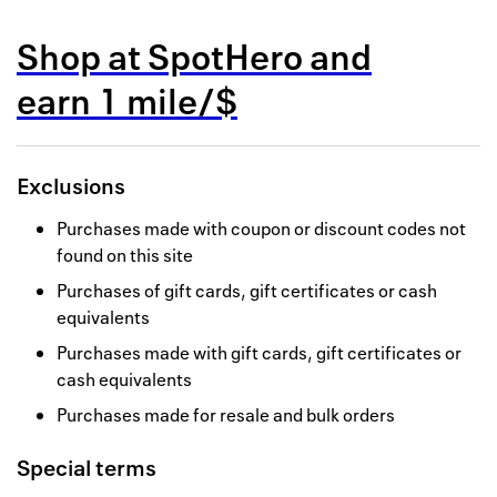
Back to 
Shop at
SpotHero
and
How it w
earn
1 mile/$
Favorite
My acco
Exclusions
Offers f
Purchases made with coupon or discount codes not
FAQs
found on this site
Purchases of gift cards, gift certificates or cash
Contact 
equivalents
united.
Purchases made with gift cards, gift certificates or
cash equivalents
Privacy 
Purchases made for resale and bulk orders
Terms
Special terms