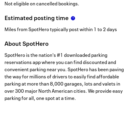
Not eligible on cancelled bookings.
Estimated posting time
Miles from SpotHero typically post within 1 to 2 days
About
SpotHero
SpotHero is the nation's #1 downloaded parking
reservations app where you can find discounted and
convenient parking near you. SpotHero has been paving
the way for millions of drivers to easily find affordable
parking at more than 8,000 garages, lots and valets in
over 300 major North American cities. We provide easy
parking for all, one spot at a time.