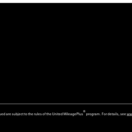
®
ed are subject to the rules of the United MileagePlus
program. For details, see
ww