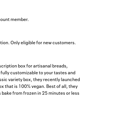
ccount member.
ption. Only eligible for new customers.
scription box for artisanal breads,
 fully customizable to your tastes and
lassic variety box, they recently launched
x that is 100% vegan. Best of all, they
s bake from frozen in 25 minutes or less