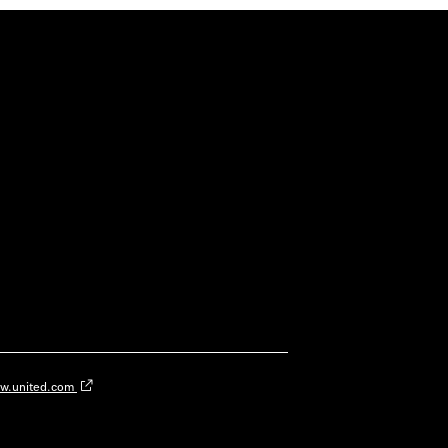
w.united.com