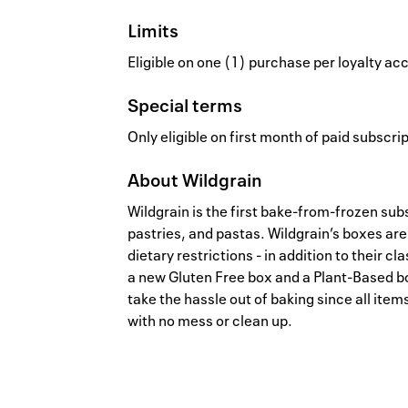
Limits
Eligible on one (1) purchase per loyalty a
Special terms
Only eligible on first month of paid subscri
About
Wildgrain
Wildgrain is the first bake-from-frozen sub
pastries, and pastas. Wildgrain’s boxes are
dietary restrictions - in addition to their c
a new Gluten Free box and a Plant-Based bo
take the hassle out of baking since all item
with no mess or clean up.