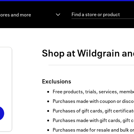
tores and more
Shop at
Wildgrain
a
Exclusions
Free products, trials, services, memb
Purchases made with coupon or discou
Purchases of gift cards, gift certifica
Purchases made with gift cards, gift c
Purchases made for resale and bulk o