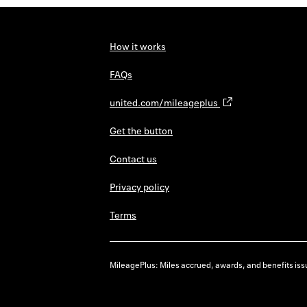
How it works
FAQs
united.com/mileageplus
Get the button
Contact us
Privacy policy
Terms
MileagePlus: Miles accrued, awards, and benefits issu