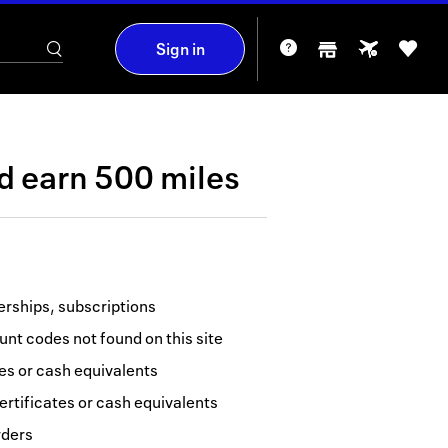
Sign in
nd
earn
500 miles
erships, subscriptions
nt codes not found on this site
tes or cash equivalents
ertificates or cash equivalents
rders