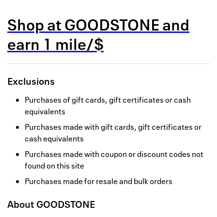
Back to 
Shop at
GOODSTONE
and
How it w
earn
1 mile/$
Favorite
My acco
Exclusions
Offers f
Purchases of gift cards, gift certificates or cash
FAQs
equivalents
Purchases made with gift cards, gift certificates or
Contact 
cash equivalents
united.
Purchases made with coupon or discount codes not
found on this site
Privacy 
Purchases made for resale and bulk orders
Terms
About
GOODSTONE