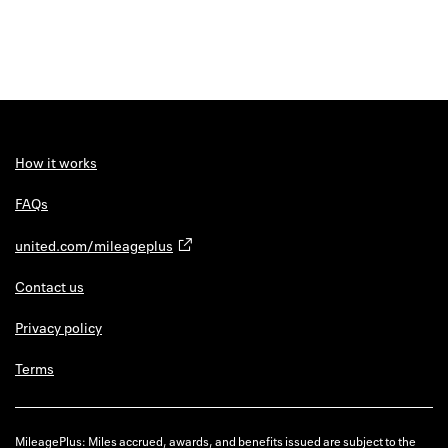
How it works
FAQs
united.com/mileageplus
Contact us
Privacy policy
Terms
MileagePlus: Miles accrued, awards, and benefits issued are subject to the