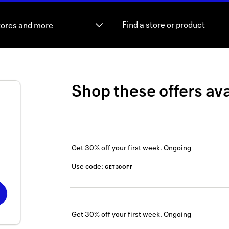
tores and more
Shop these offers ava
Get 30% off your first week.
Ongoing
Use code:
GET30OFF
Get 30% off your first week.
Ongoing