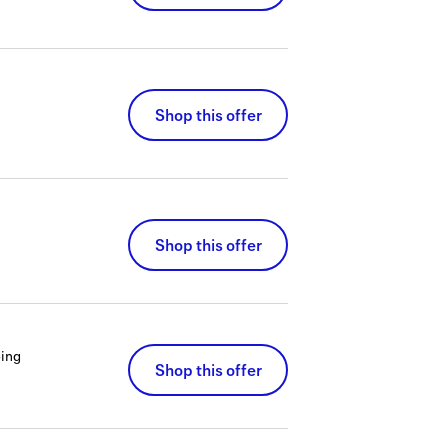
Shop this offer
Shop this offer
ing
Shop this offer