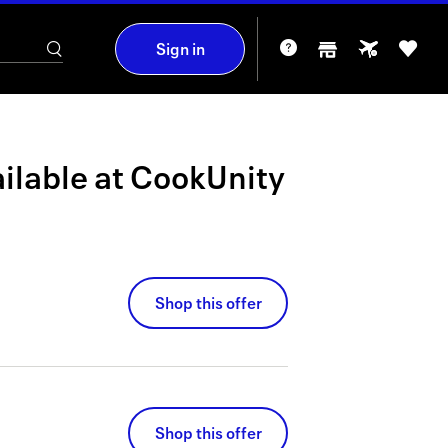
Sign in
ilable at
CookUnity
Shop this offer
Shop this offer