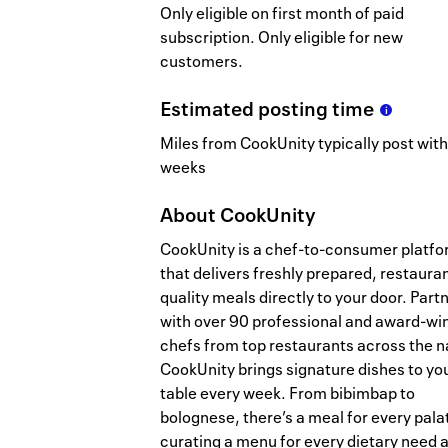
Only eligible on first month of paid
subscription. Only eligible for new
customers.
Estimated
posting
time
Miles from CookUnity typically post with
weeks
About
CookUnity
CookUnity is a chef-to-consumer platf
that delivers freshly prepared, restaura
quality meals directly to your door. Part
with over 90 professional and award-wi
chefs from top restaurants across the n
CookUnity brings signature dishes to yo
table every week. From bibimbap to
bolognese, there’s a meal for every pala
curating a menu for every dietary need 