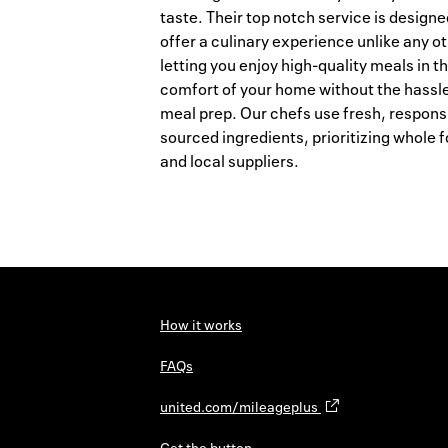
taste. Their top notch service is designe
offer a culinary experience unlike any ot
letting you enjoy high-quality meals in t
comfort of your home without the hassle
meal prep. Our chefs use fresh, respons
sourced ingredients, prioritizing whole 
and local suppliers.
How it works
FAQs
united.com/mileageplus
Get the button