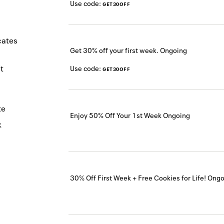
Use code:
GET30OFF
icates
Get 30% off your first week.
Ongoing
t
Use code:
GET30OFF
te
Enjoy 50% Off Your 1st Week
Ongoing
k
30% Off First Week + Free Cookies for Life!
Ongo