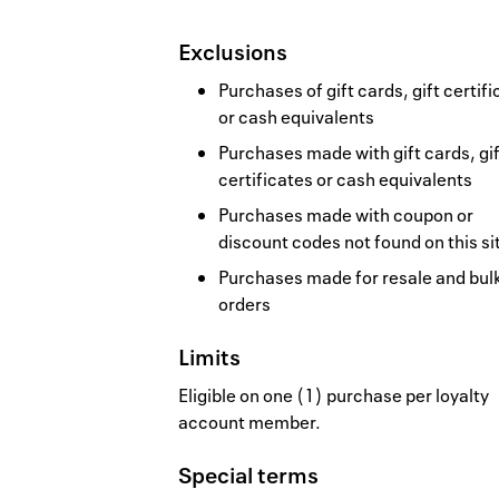
Exclusions
Purchases of gift cards, gift certif
or cash equivalents
Purchases made with gift cards, gif
certificates or cash equivalents
Purchases made with coupon or
discount codes not found on this si
Purchases made for resale and bul
orders
Limits
Eligible on one (1) purchase per loyalty
account member.
Special terms