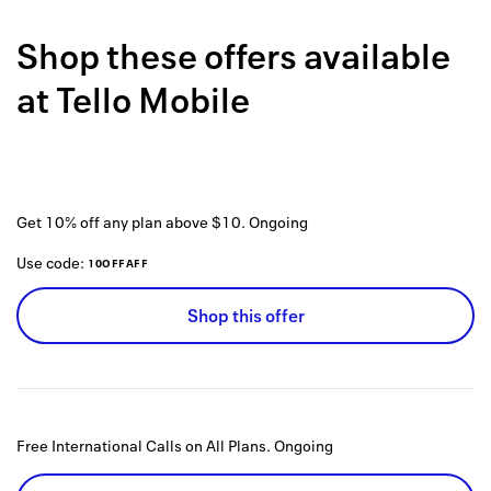
Back to 
Shop these offers available
How it w
at
Tello Mobile
Favorite
My acco
Offers f
Get 10% off any plan above $10.
Ongoing
FAQs
Use code:
10OFFAFF
Contact 
Shop this offer
united.
Privacy 
Terms
Free International Calls on All Plans.
Ongoing