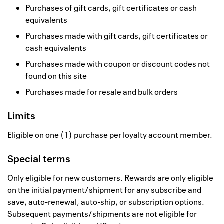
Purchases of gift cards, gift certificates or cash
equivalents
Purchases made with gift cards, gift certificates or
cash equivalents
Purchases made with coupon or discount codes not
found on this site
Purchases made for resale and bulk orders
Limits
Eligible on one (1) purchase per loyalty account member.
Special terms
Only eligible for new customers. Rewards are only eligible
on the initial payment/shipment for any subscribe and
save, auto-renewal, auto-ship, or subscription options.
Subsequent payments/shipments are not eligible for