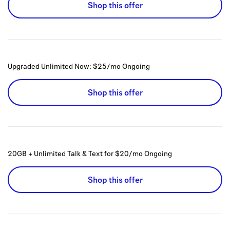
Shop this offer
Upgraded Unlimited Now: $25/mo
Ongoing
Shop this offer
20GB + Unlimited Talk & Text for $20/mo
Ongoing
Shop this offer