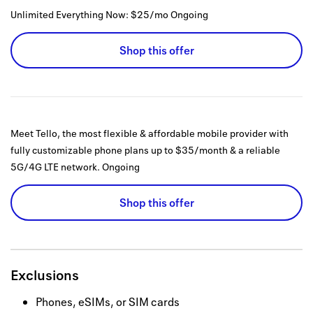
Unlimited Everything Now: $25/mo
Ongoing
Shop this offer
Meet Tello, the most flexible & affordable mobile provider with
fully customizable phone plans up to $35/month & a reliable
5G/4G LTE network.
Ongoing
Shop this offer
Exclusions
Phones, eSIMs, or SIM cards