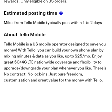
rewards. Only eligible on US orders.
Estimated posting time
Miles from Tello Mobile typically post within 1 to 2 days
About
Tello Mobile
Tello Mobile is a US mobile operator designed to save you
money! With Tello, you can build your own phone plan by
mixing minutes & data as you like, up to $25/mo. Enjoy
great 5G/4G LTE nationwide coverage and flexibility to
upgrade/downgrade your plan whenever you like. There’s
No contract, No lock-ins. Just pure freedom,
customization and great value for the money with Tello.