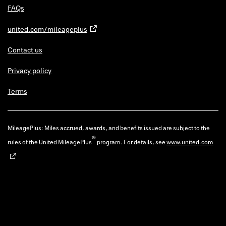
FAQs
united.com/mileageplus
Contact us
Privacy policy
Terms
MileagePlus: Miles accrued, awards, and benefits issued are subject to the
®
rules of the United MileagePlus
program. For details, see
www.united.com